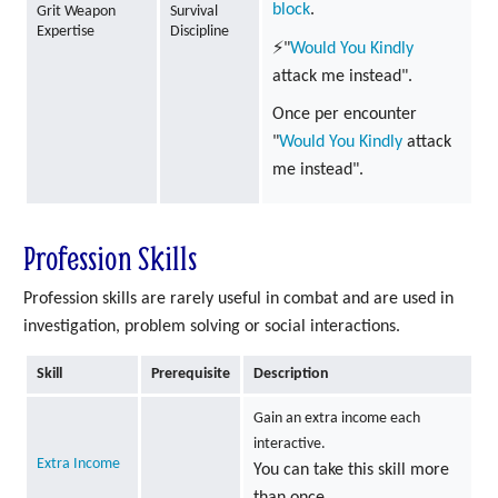
block
.
Grit Weapon
Survival
Expertise
Discipline
⚡"
Would You Kindly
attack me instead".
Once per encounter
"
Would You Kindly
attack
me instead".
Profession Skills
Profession skills are rarely useful in combat and are used in
investigation, problem solving or social interactions.
Skill
Prerequisite
Description
Gain an extra income each
interactive.
Extra Income
You can take this skill more
than once.