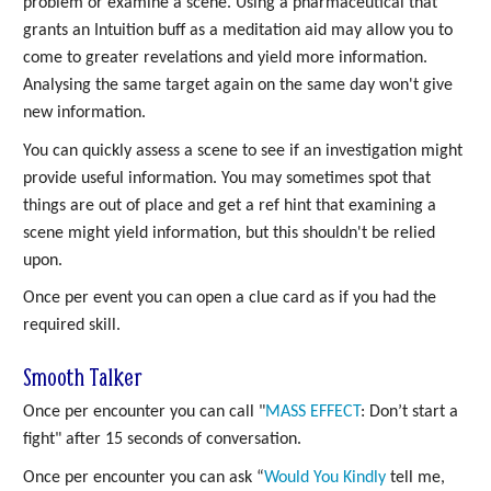
problem or examine a scene. Using a pharmaceutical that
grants an Intuition buff as a meditation aid may allow you to
come to greater revelations and yield more information.
Analysing the same target again on the same day won't give
new information.
You can quickly assess a scene to see if an investigation might
provide useful information. You may sometimes spot that
things are out of place and get a ref hint that examining a
scene might yield information, but this shouldn't be relied
upon.
Once per event you can open a clue card as if you had the
required skill.
Smooth Talker
Once per encounter you can call "
MASS
EFFECT
: Don’t start a
fight" after 15 seconds of conversation.
Once per encounter you can ask “
Would You Kindly
tell me,