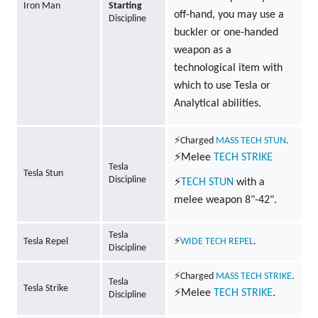
Iron Man
Starting
off-hand, you may use a
Discipline
buckler or one-handed
weapon as a
technological item with
which to use Tesla or
Analytical abilities.
⚡Charged
MASS
TECH
STUN
.
⚡Melee
TECH
STRIKE
Tesla
Tesla Stun
Discipline
⚡
TECH
STUN
with a
melee weapon 8"-42".
Tesla
Tesla Repel
⚡
WIDE
TECH
REPEL
.
Discipline
⚡Charged
MASS
TECH
STRIKE
.
Tesla
Tesla Strike
⚡Melee
TECH
STRIKE
.
Discipline