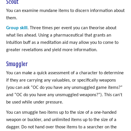
Scout
You can examine mundane items to discern information about
them.
Group skill
. Three times per event you can theorise about
what lies ahead. Using a pharmaceutical that grants an
Intuition buff as a meditation aid may allow you to come to
greater revelations and yield more information.
Smuggler
You can make a quick assessment of a character to determine
if they are carrying any valuables, or specifically weapons
(you can ask “OC do you have any unsmuggled game items?”
and “OC do you have any unsmuggled weapons?”). This can't
be used while under pressure.
You can smuggle two items up to the size of a one-handed
weapon or buckler, and unlimited items up to the size of a
dagger. Do not hand over those items to a searcher on the