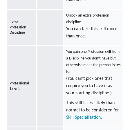
Unlock an extra profession
Extra
discipline.
Profession
You can take this skill more
Discipline
than once.
You gain one Profession skill from
a Discipline you don’t have but
otherwise meet the prerequisites
for.
(You can’t pick ones that
Professional
require you to have it as
Talent
your starting discipline.)
This skill is less likely than
normal to be considered for
Skill Specialisation
.