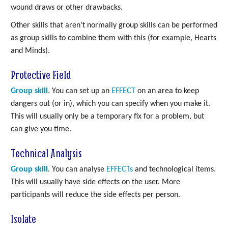
wound draws or other drawbacks.
Other skills that aren’t normally group skills can be performed
as group skills to combine them with this (for example, Hearts
and Minds).
Protective Field
Group skill
. You can set up an
EFFECT
on an area to keep
dangers out (or in), which you can specify when you make it.
This will usually only be a temporary fix for a problem, but
can give you time.
Technical Analysis
Group skill
. You can analyse
EFFECTs
and technological items.
This will usually have side effects on the user. More
participants will reduce the side effects per person.
Isolate