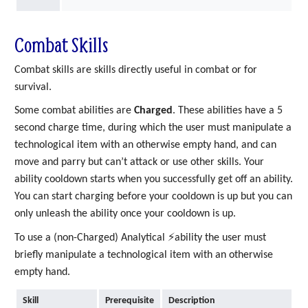
Combat Skills
Combat skills are skills directly useful in combat or for
survival.
Some combat abilities are
Charged
. These abilities have a 5
second charge time, during which the user must manipulate a
technological item with an otherwise empty hand, and can
move and parry but can’t attack or use other skills. Your
ability cooldown starts when you successfully get off an ability.
You can start charging before your cooldown is up but you can
only unleash the ability once your cooldown is up.
To use a (non-Charged) Analytical ⚡ability the user must
briefly manipulate a technological item with an otherwise
empty hand.
Skill
Prerequisite
Description