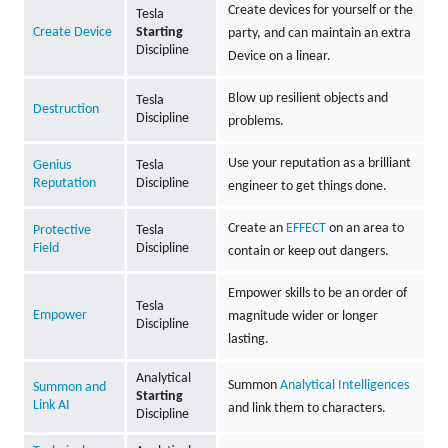
Create devices for yourself or the
Tesla
Create Device
Starting
party, and can maintain an extra
Discipline
Device on a linear.
Blow up resilient objects and
Tesla
Destruction
Discipline
problems.
Use your reputation as a brilliant
Genius
Tesla
Reputation
Discipline
engineer to get things done.
Create an
EFFECT
on an area to
Protective
Tesla
Field
Discipline
contain or keep out dangers.
Empower skills to be an order of
Tesla
Empower
magnitude wider or longer
Discipline
lasting.
Analytical
Summon
Analytical Intelligences
Summon and
Starting
Link AI
and link them to characters.
Discipline