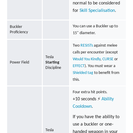
normal to be considered
for
Skill Specialisation
.
You can use a Buckler up to
Buckler
Proficiency
15" diameter.
Two
RESISTs
against melee
calls per encounter (except
Tesla
Would You Kindly
,
CURSE
or
Power Field
Starting
EFFECT
). You must wear a
Discipline
Shielded tag
to benefit from
this.
Four extra hit points.
+10 seconds ⚡
Ability
Cooldown
.
If you have the ability to
use a buckler or one-
Tesla
handed weapon in your