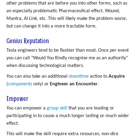
other problems that are before you into other forms, such as
an especially problematic Pharmaceutical effect, Wound,
Mantra, AI Link, etc. This will likely make the problem
worse
,
but can change it into a more tractable form.
Genius Reputation
Tesla engineers tend to be flashier than most. Once per event
you can call "Would You Kindly recognise me as an authority"
when discussing technological matters.
You can also take an additional
downtime
action to
Acquire
(
components
only) or
Engineer an Encounter
.
Empower
You can empower a
group skill
that you are leading or
participating in to cause a much longer lasting or much wider
effect.
This will make the skill require extra resources, non-dire