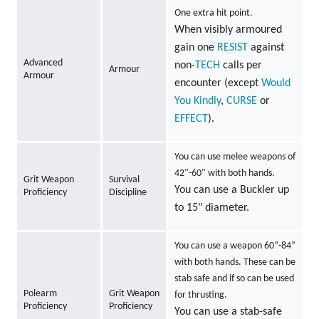
One extra hit point.
When visibly armoured
gain one
RESIST
against
Advanced
non-
TECH
calls per
Armour
Armour
encounter (except
Would
You Kindly
,
CURSE
or
EFFECT
).
You can use melee weapons of
42"-60" with both hands.
Grit Weapon
Survival
You can use a Buckler up
Proficiency
Discipline
to 15" diameter.
You can use a weapon 60”-84”
with both hands. These can be
stab safe and if so can be used
Polearm
Grit Weapon
for thrusting.
Proficiency
Proficiency
You can use a stab-safe