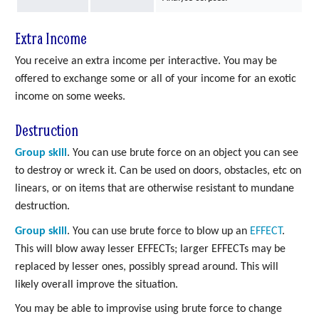
Extra Income
You receive an extra income per interactive. You may be
offered to exchange some or all of your income for an exotic
income on some weeks.
Destruction
Group skill
. You can use brute force on an object you can see
to destroy or wreck it. Can be used on doors, obstacles, etc on
linears, or on items that are otherwise resistant to mundane
destruction.
Group skill
. You can use brute force to blow up an
EFFECT
.
This will blow away lesser EFFECTs; larger EFFECTs may be
replaced by lesser ones, possibly spread around. This will
likely overall improve the situation.
You may be able to improvise using brute force to change