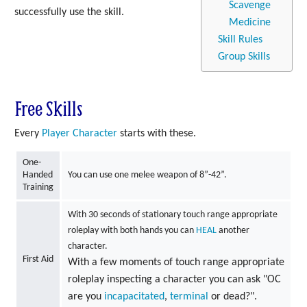
Scavenge
successfully use the skill.
Medicine
Skill Rules
Group Skills
Free Skills
Every
Player Character
starts with these.
One-
Handed
You can use one melee weapon of 8”-42”.
Training
With 30 seconds of stationary touch range appropriate
roleplay with both hands you can
HEAL
another
character.
First Aid
With a few moments of touch range appropriate
roleplay inspecting a character you can ask "OC
are you
incapacitated
,
terminal
or dead?".