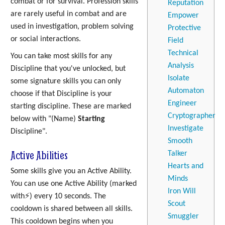
combat or for survival. Profession skills
Reputation
are rarely useful in combat and are
Empower
used in investigation, problem solving
Protective
or social interactions.
Field
Technical
You can take most skills for any
Analysis
Discipline that you've unlocked, but
Isolate
some signature skills you can only
Automaton
choose if that Discipline is your
Engineer
starting discipline. These are marked
Cryptographer
below with "(Name)
Starting
Investigate
Discipline".
Smooth
Active Abilities
Talker
Hearts and
Some skills give you an Active Ability.
Minds
You can use one Active Ability (marked
Iron Will
with⚡) every 10 seconds. The
Scout
cooldown is shared between all skills.
Smuggler
This cooldown begins when you