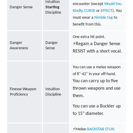
Intuition
encounter (except
Would You
Danger Sense
Starting
Kindly
,
CURSE
or
EFFECT
). You
Discipline
must wear a
Nimble tag
to
benefit from this.
One extra hit point.
Danger
Danger
⚡Regain a Danger Sense
Awareness
Sense
RESIST with a short vocal.
You can use a melee weapon
of 8"-42" in your off-hand.
You can carry up to five
thrown weapons and use
Finesse Weapon
Intuition
Proficiency
Discipline
them.
You can use a Buckler up
to 15" diameter.
⚡Melee
BACKSTAB
STUN