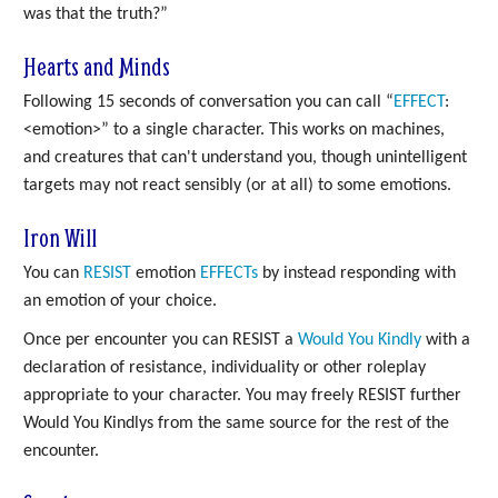
was that the truth?”
Hearts and Minds
Following 15 seconds of conversation you can call “
EFFECT
:
<emotion>” to a single character. This works on machines,
and creatures that can't understand you, though unintelligent
targets may not react sensibly (or at all) to some emotions.
Iron Will
You can
RESIST
emotion
EFFECTs
by instead responding with
an emotion of your choice.
Once per encounter you can RESIST a
Would You Kindly
with a
declaration of resistance, individuality or other roleplay
appropriate to your character. You may freely RESIST further
Would You Kindlys from the same source for the rest of the
encounter.