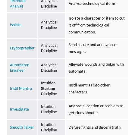
Technical
Analytical
Analyse technological items.
Analysis
Discipline
Isolate a character or item to cut
Analytical
Isolate
it off from technological
Discipline
communication.
Send secure and anonymous
Analytical
Cryptographer
Discipline
messages.
Alleviate wounds and tinker with
Automaton
Analytical
Engineer
Discipline
automata.
Intuition
Instil mantras into other
Instil Mantra
Starting
characters.
Discipline
Analyse a location or problem to
Intuition
Investigate
Discipline
get clues about it.
Intuition
Smooth Talker
Defuse fights and discern truth.
Discipline