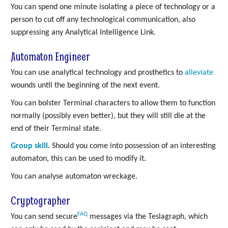
You can spend one minute isolating a piece of technology or a
person to cut off any technological communication, also
suppressing any Analytical Intelligence Link.
Automaton Engineer
You can use analytical technology and prosthetics to
alleviate
wounds until the beginning of the next event.
You can bolster Terminal characters to allow them to function
normally (possibly even better), but they will still die at the
end of their Terminal state.
Group skill
. Should you come into possession of an interesting
automaton, this can be used to modify it.
You can analyse automaton wreckage.
Cryptographer
FAQ
You can send secure
messages via the Teslagraph, which