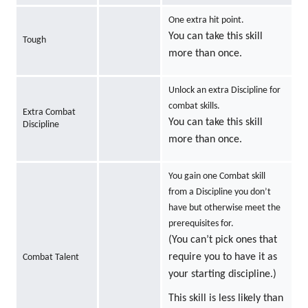
One extra hit point.
You can take this skill
Tough
more than once.
Unlock an extra Discipline for
combat skills.
Extra Combat
You can take this skill
Discipline
more than once.
You gain one Combat skill
from a Discipline you don’t
have but otherwise meet the
prerequisites for.
(You can’t pick ones that
require you to have it as
Combat Talent
your starting discipline.)
This skill is less likely than