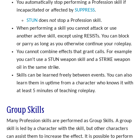
You automatically stop performing a Profession skill if
incapacitated or affected by
SUPPRESS
.
STUN
does
not
stop a Profession skill.
When performing a skill you cannot attack or use
another active skill, except using RESISTs. You can block
or parry as long as you otherwise continue your roleplay.
You cannot combine effects that grant calls. For example
you can't use a STUN weapon skill and a STRIKE weapon
oil in the same strike.
Skills can be learned freely between events. You can also
learn them in uptime from a character who knows it with
at least 5 minutes of teaching roleplay.
Group Skills
Many Profession skills are performed as Group Skills. A group
skill is led by a character with the skill, but other characters
can assist them to increase the effect. It is possible to perform