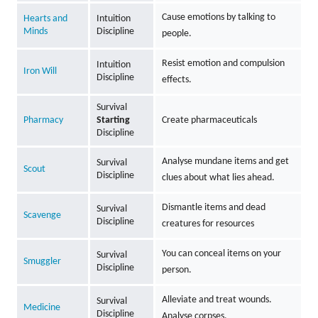
Cause emotions by talking to
Hearts and
Intuition
Minds
Discipline
people.
Resist emotion and compulsion
Intuition
Iron Will
Discipline
effects.
Survival
Pharmacy
Starting
Create pharmaceuticals
Discipline
Analyse mundane items and get
Survival
Scout
Discipline
clues about what lies ahead.
Dismantle items and dead
Survival
Scavenge
Discipline
creatures for resources
You can conceal items on your
Survival
Smuggler
Discipline
person.
Alleviate and treat wounds.
Survival
Medicine
Discipline
Analyse corpses.