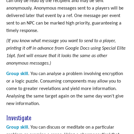
can only be read by the recipient and may be sent
anonymously. Anonymous messages sent to a players will be
delivered later that event by a ref. One message per event
sent to an NPC can be marked high priority, guaranteeing a
timely response.
(If you know what message you want to send to a player,
printing it off in advance from Google Docs using Special Elite
16pt. font will ensure that it looks the same as other
anonymous messages.)
Group skill
. You can analyse a problem involving encryption
or a logic puzzle. Consuming components may allow you to
come to greater revelations and yield more information.
Analysing the same target again on the same day won't give
new information.
Investigate
Group skill
. You can discuss or meditate on a particular