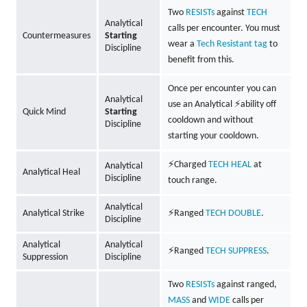
Two
RESISTs
against
TECH
Analytical
calls per encounter. You must
Countermeasures
Starting
wear a
Tech Resistant tag
to
Discipline
benefit from this.
Once per encounter you can
Analytical
use an Analytical ⚡ability off
Quick Mind
Starting
cooldown and without
Discipline
starting your cooldown.
⚡Charged
TECH
HEAL
at
Analytical
Analytical Heal
Discipline
touch range.
Analytical
Analytical Strike
⚡Ranged
TECH
DOUBLE
.
Discipline
Analytical
Analytical
⚡Ranged
TECH
SUPPRESS
.
Suppression
Discipline
Two
RESISTs
against ranged,
MASS
and
WIDE
calls per