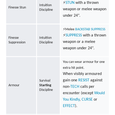
⚡
STUN
with a thrown
Intuition
Finesse Stun
weapon or melee weapon
Discipline
under 24".
⚡Melee
BACKSTAB
SUPPRESS
⚡
SUPPRESS
with a thrown
Finesse
Intuition
weapon or a melee
Suppression
Discipline
weapon under 24".
You can wear armour for one
extra hit point.
When visibly armoured
gain one
RESIST
against
Survival
Armour
Starting
non-
TECH
calls per
Discipline
encounter (except
Would
You Kindly
,
CURSE
or
EFFECT
).