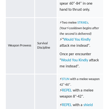
spear 60”-84” in one
hand to thrust only.
⚡Two melee
STRIKEs
.
(Your
⚡
cooldown begins after
the second is delivered)
⚡"
Would You Kindly
Survival
Weapon Prowess
attack me instead".
Discipline
Once per encounter
"
Would You Kindly
attack
me instead".
⚡
STUN
with a melee weapon
42"-60".
⚡
REPEL
with a melee
weapon 8"-42".
⚡
REPEL
with a
shield