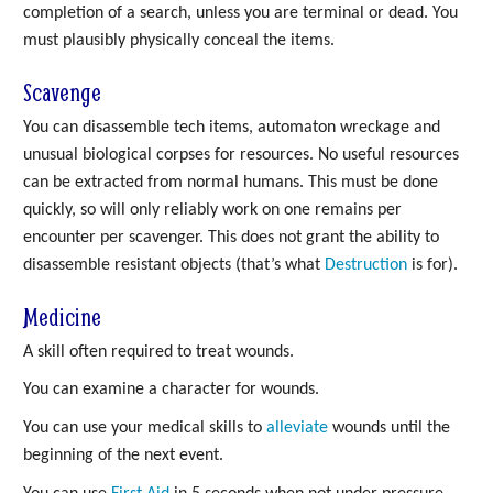
completion of a search, unless you are terminal or dead. You
must plausibly physically conceal the items.
Scavenge
You can disassemble tech items, automaton wreckage and
unusual biological corpses for resources. No useful resources
can be extracted from normal humans. This must be done
quickly, so will only reliably work on one remains per
encounter per scavenger. This does not grant the ability to
disassemble resistant objects (that’s what
Destruction
is for).
Medicine
A skill often required to treat wounds.
You can examine a character for wounds.
You can use your medical skills to
alleviate
wounds until the
beginning of the next event.