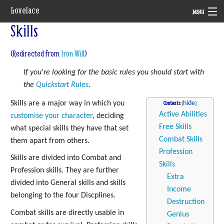
Lovelace
MENU
Skills
System
(Redirected from
Iron Will
)
Setting
If you're looking for the basic rules you should start with
Rules
the
Quickstart Rules
.
Navigation
Skills are a major way in which you
Contents
Active Abilities
customise your character
, deciding
Free Skills
what special skills they have that set
Combat Skills
them apart from others.
Profession
Skills are divided into Combat and
Skills
Profession skills. They are further
Extra
divided into General skills and skills
Income
belonging to the four Discplines.
Destruction
Combat skills are directly usable in
Genius