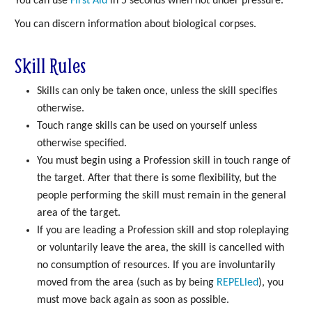
You can use
First Aid
in 5 seconds when not under pressure.
You can discern information about biological corpses.
Skill Rules
Skills can only be taken once, unless the skill specifies
otherwise.
Touch range skills can be used on yourself unless
otherwise specified.
You must begin using a Profession skill in touch range of
the target. After that there is some flexibility, but the
people performing the skill must remain in the general
area of the target.
If you are leading a Profession skill and stop roleplaying
or voluntarily leave the area, the skill is cancelled with
no consumption of resources. If you are involuntarily
moved from the area (such as by being
REPELled
), you
must move back again as soon as possible.