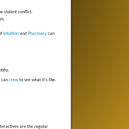
e violent conflict.
em.
of
Intuition
and
Pharmacy
can
obby.
u can
crew
to see what it's like.
teractives are the regular