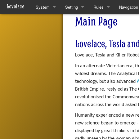
Lovelace
System
Setting
Rules
Navigation
Main Page
Quickstart Rules
The World
Quickstart Rules
Special pa
Look and Feel
Resources
Wounds and Death
Lovelace, Tesla and
Character Creation
Analytical Intelligences
Skills
Lovelace, Tesla and Killer Robot
Character Advancement
Human Groups
Skill Specialisation
In an alternate Victorian era, 
wildest dreams. The Analytical E
Downtime
Weekly News
AI Linking
technology, but also advanced
A
British Empire, restyled as Th
PvP
Devices
revolutionised the Commonweal
Refs
Mantras
nations across the world asked
Humanity experienced a new rena
FAQ
Pharmacy
new science began to emerge - 
displayed by great thinkers in 
Patch Notes
sadly unseen by the woman who u