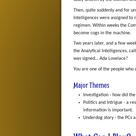
Then, quite suddenly and for un
Intelligences were assigned to m
regimen. Within weeks the Comm
become cogs in the machine.
Two years later, and a few week
the Analytical Intelligences, c
was signed… Ada Lovelace?
You are one of the people who 
Major Themes
Investigation - how did th
Politics and Intrigue - a r
information is important.
Underdog story - the PCs a