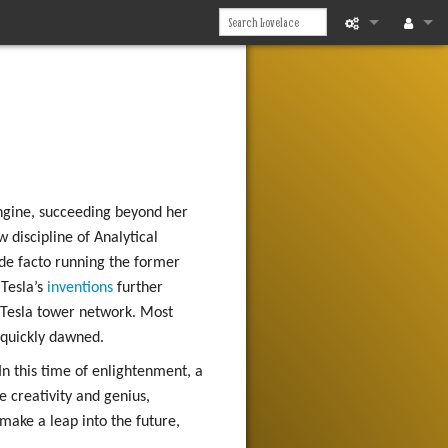
What links he
Log in
Related chan
Printable vers
Permanent li
Engine, succeeding beyond her
 discipline of Analytical
Page informat
 de facto running the former
Tesla’s
inventions
further
Recent chan
 Tesla tower network. Most
Help
 quickly dawned.
n this time of enlightenment, a
e creativity and genius,
make a leap into the future,