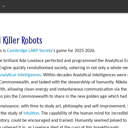
ges
 Killer Robots
s is
Cambridge LARP Society
's game for 2025-2026.
the brilliant Ada Lovelace perfected and programmed the Analytical 
ngine quickly revolutionised society, ushering in not only a whole new
nalytical Intelligences
. Within decades Analytical Intelligences were
e Commonwealth, and tasked with the stewardship of humanity. Nikola 
th, allowing clean energy and instantaneous communication via the
 to join the Commonwealth to share in the new golden age which had
issance, with time to study art, philosophy and self-improvement. I
the study of
Intuition
. The capability of the human mind for incredibl
history, could be encouraged and trained. Humanity seemed poised to 
shered it in, as Lovelace died at the cusp of this breakthrough.