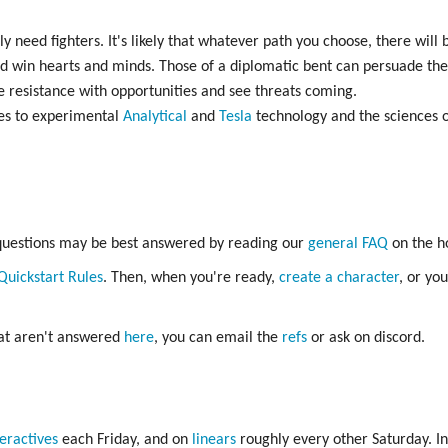
ly need fighters. It's likely that whatever path you choose, there will b
 and win hearts and minds. Those of a diplomatic bent can persuade th
 resistance with opportunities and see threats coming.
es to experimental
Analytical
and
Tesla
technology and the sciences 
 questions may be best answered by reading our
general FAQ
on the h
Quickstart Rules
. Then, when you're ready,
create a character
, or yo
hat aren't answered
here
, you can email the
refs
or ask on discord.
teractives
each Friday, and on
linears
roughly every other Saturday. In