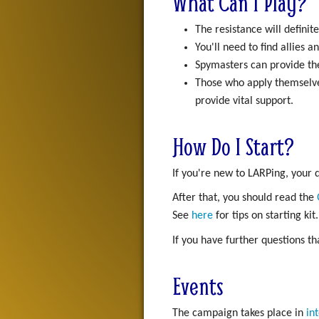
What Can I Play?
The resistance will definite
You'll need to find allies
Spymasters can provide the
Those who apply themselv
provide vital support.
How Do I Start?
If you're new to LARPing, your
After that, you should read the
See
here
for tips on starting kit.
If you have further questions t
Events
The campaign takes place in
in