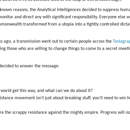
known reasons, the Analytical Intelligences decided to suppress hum
onitor and direct any with significant responsibility. Everyone else w
onwealth transformed from a utopia into a tightly controlled dict
s ago, a transmission went out to certain people across the
Teslagra
alling those who are willing to change things to come to a secret me
decided to answer the message.
e world get this way, and what can we do about it?
esistance movement isn’t just about breaking stuff, you’ll need to win
re the scrappy resistance against the mighty empire. Progress will no