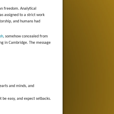
an freedom. Analytical
as assigned to a strict work
atorship, and humans had
ph
, somehow concealed from
eting in Cambridge. The message
 hearts and minds, and
t be easy, and expect setbacks.