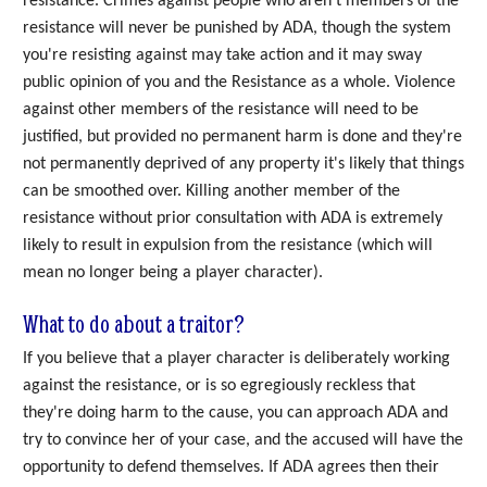
resistance. Crimes against people who aren't members of the
resistance will never be punished by ADA, though the system
you're resisting against may take action and it may sway
public opinion of you and the Resistance as a whole. Violence
against other members of the resistance will need to be
justified, but provided no permanent harm is done and they're
not permanently deprived of any property it's likely that things
can be smoothed over. Killing another member of the
resistance without prior consultation with ADA is extremely
likely to result in expulsion from the resistance (which will
mean no longer being a player character).
What to do about a traitor?
If you believe that a player character is deliberately working
against the resistance, or is so egregiously reckless that
they're doing harm to the cause, you can approach ADA and
try to convince her of your case, and the accused will have the
opportunity to defend themselves. If ADA agrees then their