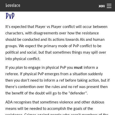
Lovelace
MENU
PvP
System
It's expected that Player vs Player conflict will occur between
Setting
characters, with disagreements over how the resistance
Rules
should be conducted and its actions towards AIs and human
groups. We expect the primary mode of PvP conflict to be
Navigation
political and social, but that sometimes things may spill over
into physical conflict.
If you
plan
to engage in physical PvP you
must
inform a
referee. If physical PvP emerges from a situation suddenly
then you don't need to inform a ref before taking action, but if
there's contention over the rules and no ref was present then
the benefit of the doubt will go to the "defender".
ADA recognises that sometimes violence and other dubious
means will be needed to accomplish the goals of the