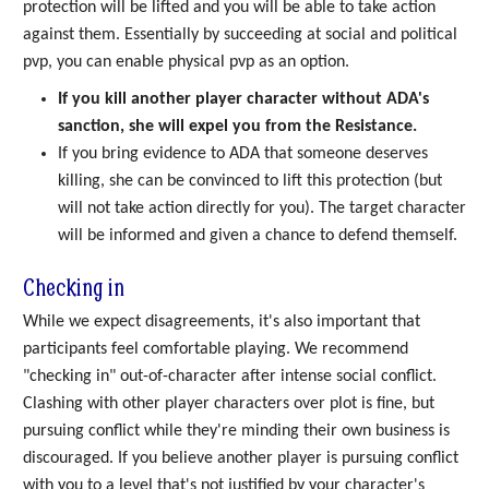
protection will be lifted and you will be able to take action
against them. Essentially by succeeding at social and political
pvp, you can enable physical pvp as an option.
If you kill another player character without ADA's
sanction, she will expel you from the Resistance.
If you bring evidence to ADA that someone deserves
killing, she can be convinced to lift this protection (but
will not take action directly for you). The target character
will be informed and given a chance to defend themself.
Checking in
While we expect disagreements, it's also important that
participants feel comfortable playing. We recommend
"checking in" out-of-character after intense social conflict.
Clashing with other player characters over plot is fine, but
pursuing conflict while they're minding their own business is
discouraged. If you believe another player is pursuing conflict
with you to a level that's not justified by your character's