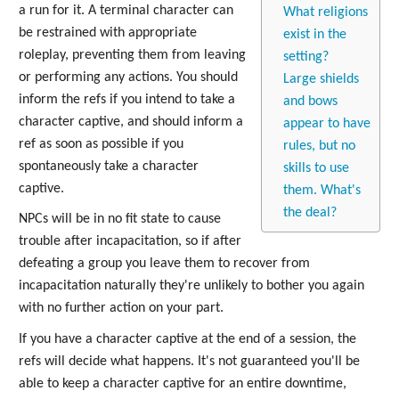
a run for it. A terminal character can
What religions
be restrained with appropriate
exist in the
roleplay, preventing them from leaving
setting?
or performing any actions. You should
Large shields
inform the refs if you intend to take a
and bows
character captive, and should inform a
appear to have
ref as soon as possible if you
rules, but no
spontaneously take a character
skills to use
captive.
them. What's
the deal?
NPCs will be in no fit state to cause
trouble after incapacitation, so if after
defeating a group you leave them to recover from
incapacitation naturally they're unlikely to bother you again
with no further action on your part.
If you have a character captive at the end of a session, the
refs will decide what happens. It's not guaranteed you'll be
able to keep a character captive for an entire downtime,