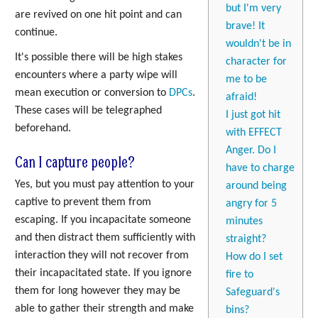
but I'm very
are revived on one hit point and can
brave! It
continue.
wouldn't be in
It's possible there will be high stakes
character for
encounters where a party wipe will
me to be
mean execution or conversion to
DPCs
.
afraid!
These cases will be telegraphed
I just got hit
beforehand.
with EFFECT
Anger. Do I
Can I capture people?
have to charge
Yes, but you must pay attention to your
around being
captive to prevent them from
angry for 5
escaping. If you incapacitate someone
minutes
and then distract them sufficiently with
straight?
interaction they will not recover from
How do I set
their incapacitated state. If you ignore
fire to
them for long however they may be
Safeguard's
able to gather their strength and make
bins?