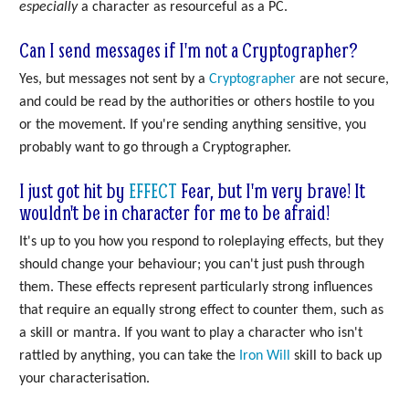
especially
a character as resourceful as a PC.
Can I send messages if I'm not a Cryptographer?
Yes, but messages not sent by a
Cryptographer
are not secure,
and could be read by the authorities or others hostile to you
or the movement. If you're sending anything sensitive, you
probably want to go through a Cryptographer.
I just got hit by
EFFECT
Fear, but I'm very brave! It
wouldn't be in character for me to be afraid!
It's up to you how you respond to roleplaying effects, but they
should change your behaviour; you can't just push through
them. These effects represent particularly strong influences
that require an equally strong effect to counter them, such as
a skill or mantra. If you want to play a character who isn't
rattled by anything, you can take the
Iron Will
skill to back up
your characterisation.