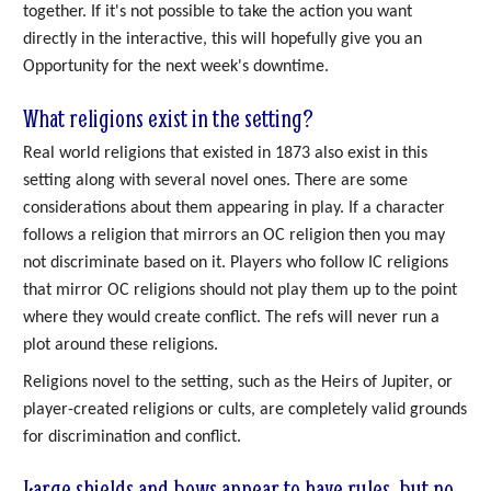
together. If it's not possible to take the action you want
directly in the interactive, this will hopefully give you an
Opportunity for the next week's downtime.
What religions exist in the setting?
Real world religions that existed in 1873 also exist in this
setting along with several novel ones. There are some
considerations about them appearing in play. If a character
follows a religion that mirrors an OC religion then you may
not discriminate based on it. Players who follow IC religions
that mirror OC religions should not play them up to the point
where they would create conflict. The refs will never run a
plot around these religions.
Religions novel to the setting, such as the Heirs of Jupiter, or
player-created religions or cults, are completely valid grounds
for discrimination and conflict.
Large shields and bows appear to have rules, but no