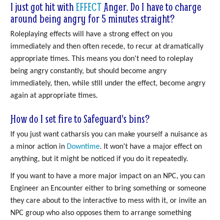
I just got hit with
EFFECT
Anger. Do I have to charge
around being angry for 5 minutes straight?
Roleplaying effects will have a strong effect on you
immediately and then often recede, to recur at dramatically
appropriate times. This means you don't need to roleplay
being angry constantly, but should become angry
immediately, then, while still under the effect, become angry
again at appropriate times.
How do I set fire to Safeguard's bins?
If you just want catharsis you can make yourself a nuisance as
a minor action in
Downtime
. It won't have a major effect on
anything, but it might be noticed if you do it repeatedly.
If you want to have a more major impact on an NPC, you can
Engineer an Encounter either to bring something or someone
they care about to the interactive to mess with it, or invite an
NPC group who also opposes them to arrange something