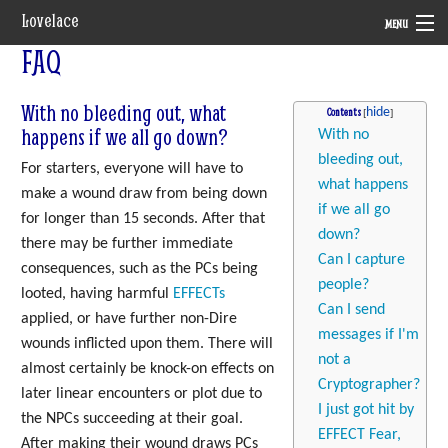
Lovelace
MENU
FAQ
System
With no bleeding out, what
Setting
Contents
happens if we all go down?
With no
Rules
bleeding out,
For starters, everyone will have to
what happens
make a wound draw from being down
Navigation
if we all go
for longer than 15 seconds. After that
down?
there may be further immediate
Can I capture
consequences, such as the PCs being
people?
looted, having harmful
EFFECTs
Can I send
applied, or have further non-Dire
messages if I'm
wounds inflicted upon them. There will
not a
almost certainly be knock-on effects on
Cryptographer?
later linear encounters or plot due to
I just got hit by
the NPCs succeeding at their goal.
EFFECT Fear,
After making their wound draws PCs