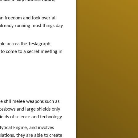
an freedom and took over all
already running most things day
ple across the Teslagraph,
 to come to a secret meeting in
re still melee weapons such as
ssbows and large shields only
fields of science and technology.
ytical Engine, and involves
lations, they are able to create