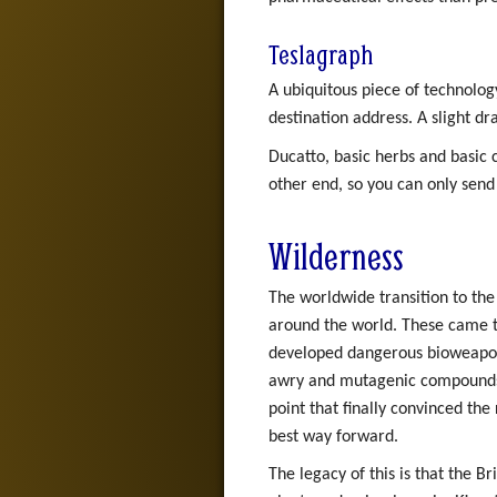
Teslagraph
A ubiquitous piece of technolog
destination address. A slight d
Ducatto, basic herbs and basic 
other end, so you can only send
Wilderness
The worldwide transition to th
around the world. These came to
developed dangerous bioweapon
awry and mutagenic compounds w
point that finally convinced t
best way forward.
The legacy of this is that the Br