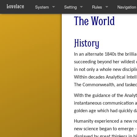
Lovelace
System
Setting
Rules
Navigation
The World
Quickstart Rules
The World
Quickstart Rules
Special pa
Look and Feel
Resources
Wounds and Death
History
Character Creation
Analytical Intelligences
Skills
In an alternate 1840s the brill
Character Advancement
Human Groups
Skill Specialisation
succeeding beyond her wildest d
in not only a whole new discipli
Downtime
Weekly News
AI Linking
Within decades Analytical Intel
The Commonwealth, and tasked 
PvP
Devices
With the guidance of the Analyt
Refs
Mantras
instantaneous communication ar
golden age which had quickly 
FAQ
Pharmacy
Humanity experienced a new rena
new science began to emerge - t
Patch Notes
displayed by great thinkers in 