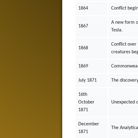
1864
Conflict beg
A new form of
1867
Tesla.
Conflict ove
1868
creatures beg
1869
Commonwealth
July 1871
The discovery
16th
October
Unexpected d
1871
December
The Analytica
1871