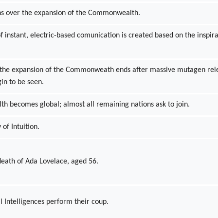
ins over the expansion of the Commonwealth.
 instant, electric-based comunication is created based on the inspir
r the expansion of the Commonweath ends after massive mutagen rel
in to be seen.
 becomes global; almost all remaining nations ask to join.
 of Intuition.
eath of Ada Lovelace, aged 56.
l Intelligences perform their coup.