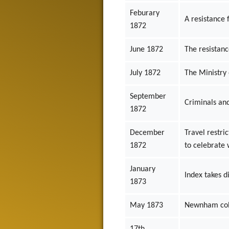
Feburary
A resistance 
1872
June 1872
The resistan
July 1872
The Ministry 
September
Criminals and
1872
December
Travel restri
1872
to celebrate 
January
Index takes d
1873
May 1873
Newnham colle