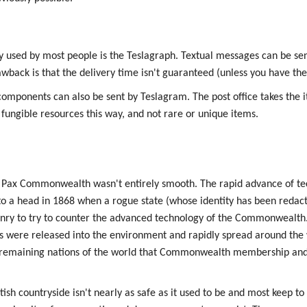
y used by most people is the Teslagraph. Textual messages can be sen
rawback is that the delivery time isn't guaranteed (unless you have th
components can also be sent by Teslagram. The post office takes the 
 fungible resources this way, and not rare or unique items.
e Pax Commonwealth wasn't entirely smooth. The rapid advance of te
 a head in 1868 when a rogue state (whose identity has been redacte
ry to try to counter the advanced technology of the Commonwealth.
ere released into the environment and rapidly spread around the w
he remaining nations of the world that Commonwealth membership an
itish countryside isn't nearly as safe as it used to be and most keep to