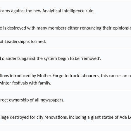
forms against the new Analytical Intelligence rule.
ce is destroyed with many members either renouncing their opinions 
of Leadership is formed.
 dissidents against the system begin to be 'removed'.
ctions introduced by Mother Forge to track labourers, this causes a
winter festivals with family.
irect ownership of all newspapers.
ge destroyed for city renovations, including a giant statue of Ada L