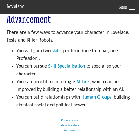
Lovelace
MENU
Advancement
System
There are a few ways to advance your character in Lovelace,
Setting
Tesla and Killer Robots.
Rules
You will gain two
skills
per term (one Combat, one
Profession).
Navigation
You can pursue
Skill Specialisation
to specialise your
character.
You can benefit from a single
AI Link
, which can be
improved by building a better relationship with an AI.
You can build relationships with
Human Groups
, building
classical social and political power.
Privacy policy
About Lovelace
Disclaimers