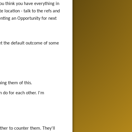
ou think you have everything in
 location - talk to the refs and
senting an Opportunity for next
et the default outcome of some
ing them of this.
n do for each other. I'm
ther to counter them. They'll