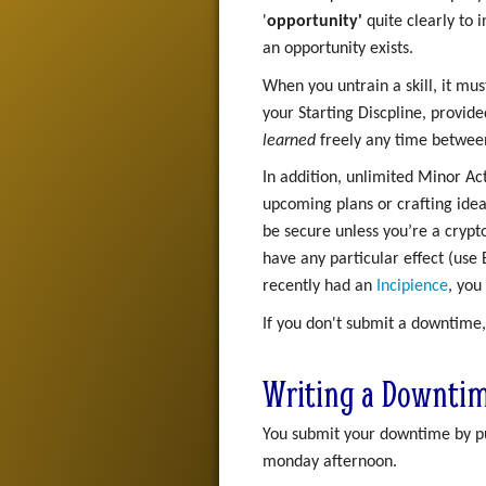
'
opportunity'
quite clearly to 
an opportunity exists.
When you untrain a skill, it mus
your Starting Discpline, provide
learned
freely any time between 
In addition, unlimited Minor Ac
upcoming plans or crafting ide
be secure unless you’re a crypt
have any particular effect (use
recently had an
Incipience
, you
If you don't submit a downtime,
Writing a Downti
You submit your downtime by put
monday afternoon.