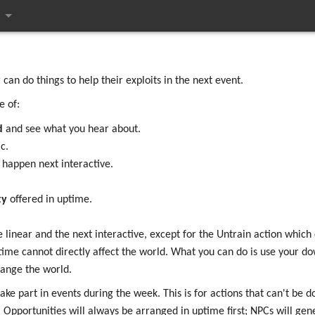
ges
an do things to help their exploits in the next event.
e of:
d
and see what you hear about.
c.
 happen next interactive.
ty
offered in uptime.
near and the next interactive, except for the Untrain action which 
time cannot directly affect the world. What you can do is use your 
ange the world.
ke part in events during the week. This is for actions that can't be do
Opportunities will always be arranged in uptime first; NPCs will gen