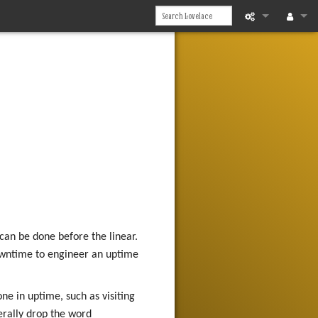
What links he
Log in
Related chan
Printable vers
Permanent li
Page informat
Recent chan
can be done before the linear.
Help
downtime to engineer an uptime
ne in uptime, such as visiting
erally drop the word