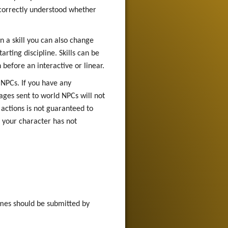
e correctly understood whether
n a skill you can also change
rting discipline. Skills can be
 before an interactive or linear.
 NPCs. If you have any
ges sent to world NPCs will not
actions is not guaranteed to
f your character has not
mes should be submitted by