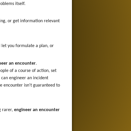
oblems itself.
ing, or get information relevant
let you formulate a plan, or
neer an encounter
.
ople of a course of action, set
u can engineer an incident
he encounter isn't guaranteed to
g rarer,
engineer an encounter