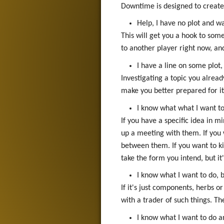
Downtime is designed to create o
Help, I have no plot and 
This will get you a hook to som
to another player right now, and
I have a line on some plot,
Investigating a topic you alrea
make you better prepared for it 
I know what what I want t
If you have a specific idea in m
up a meeting with them. If you 
between them. If you want to ki
take the form you intend, but it
I know what I want to do, b
If it's just components, herbs 
with a trader of such things. Th
I know what I want to do a