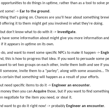
pportunities to do things in uptime, rather than as a tool to solve pr
want some! ->
Ear to the ground
.
ething that's going on. Chances are you'll hear about something brew
 offering it to them might get you involved in what they're doing.
 but don't know what to do with it ->
Investigate
.
dy have some information about might give you more information and 
if it appears in uptime on its own.
o do, and want to meet some specific NPCs to make it happen ->
Engi
ind, this is how to progress that idea. If you want to persuade some pe
want to set two groups on each other, invite them both and see if yo
ll someone, invite them to a "parley", along with some assassins... T
's certain that
something
will happen as a result of your efforts.
ut need specific items to do it ->
Engineer an encounter
.
or money then you can
Acquire
those, but if you want to find somethin
en negotiate for the item you need, or steal it.
nd want to go do it right now! -> probably
Engineer an encounter
.