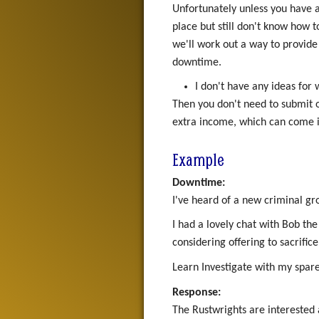
Unfortunately unless you have a
place but still don't know how t
we'll work out a way to provide 
downtime.
I don't have any ideas for
Then you don't need to submit 
extra income, which can come i
Example
Downtime:
I've heard of a new criminal g
I had a lovely chat with Bob th
considering offering to sacrific
Learn Investigate with my spare s
Response:
The Rustwrights are interested 