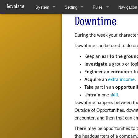
Lovelace
System
Setting
Rules
Navigation
Downtime
Quickstart Rules
The World
Quickstart Rules
Special pa
Look and Feel
Resources
Wounds and Death
During the week your character c
Downtime can be used to do on
Character Creation
Analytical Intelligences
Skills
Keep an
ear to the groun
Character Advancement
Human Groups
Skill Specialisation
Investigate
a group or topi
Engineer an encounter
to
Downtime
Weekly News
AI Linking
Acquire
an
extra income
.
Take part in an
opportuni
PvP
Devices
Untrain
one
skill
.
Downtime happens between the li
Refs
Mantras
Outside of Opportunities, down
FAQ
Pharmacy
encounter, and then
that
can ch
There may be opportunities to ta
Patch Notes
the headquarters of a company. 