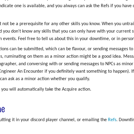
indicate one is available, and you always can ask the Refs if you hav
t not be a prerequisite for any other skills you know. When you untrai
d you don't know any skills that you can only have with your current sta
events. Feel free to tell us about this in your downtime, or in person
tions can be submitted, which can be flavour, or sending messages to
as, ruminating on them as a minor action might be a good idea. Messa
ographer, and conversing with or sending messages to NPCs as minor 
 Engineer An Encounter if you definitely want something to happen). I
 can ask as a minor action whether you qualify.
 you will automatically take the Acquire action.
me
ting it in your discord player channel, or emailing the
Refs
. Downti