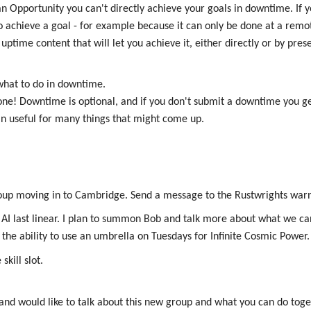
n Opportunity you can't directly achieve your goals in downtime. If y
o achieve a goal - for example because it can only be done at a remote
uptime content that will let you achieve it, either directly or by pre
 what to do in downtime.
one! Downtime is optional, and if you don't submit a downtime you g
n useful for many things that might come up.
roup moving in to Cambridge. Send a message to the Rustwrights warn
e AI last linear. I plan to summon Bob and talk more about what we ca
e the ability to use an umbrella on Tuesdays for Infinite Cosmic Power.
kill slot.
and would like to talk about this new group and what you can do toge