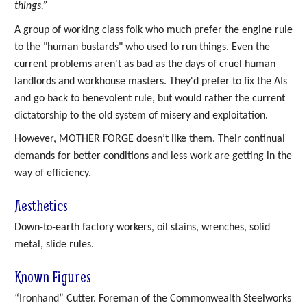
things.”
A group of working class folk who much prefer the engine rule
to the "human bustards" who used to run things. Even the
current problems aren't as bad as the days of cruel human
landlords and workhouse masters. They'd prefer to fix the AIs
and go back to benevolent rule, but would rather the current
dictatorship to the old system of misery and exploitation.
However, MOTHER FORGE doesn’t like them. Their continual
demands for better conditions and less work are getting in the
way of efficiency.
Aesthetics
Down-to-earth factory workers, oil stains, wrenches, solid
metal, slide rules.
Known Figures
“Ironhand” Cutter. Foreman of the Commonwealth Steelworks