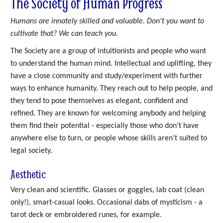
The Society of Human Progress
Humans are innately skilled and valuable. Don't you want to
cultivate that? We can teach you.
The Society are a group of intuitionists and people who want
to understand the human mind. Intellectual and uplifting, they
have a close community and study/experiment with further
ways to enhance humanity. They reach out to help people, and
they tend to pose themselves as elegant, confident and
refined. They are known for welcoming anybody and helping
them find their potential - especially those who don’t have
anywhere else to turn, or people whose skills aren’t suited to
legal society.
Aesthetic
Very clean and scientific. Glasses or goggles, lab coat (clean
only!), smart-casual looks. Occasional dabs of mysticism - a
tarot deck or embroidered runes, for example.