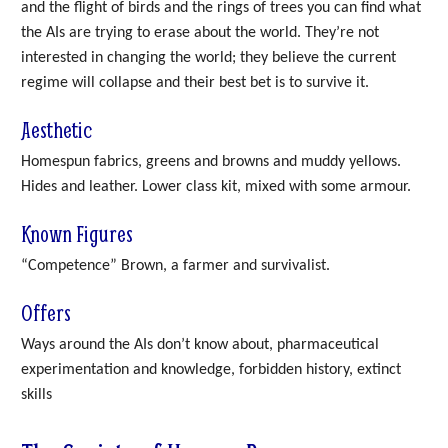
and the flight of birds and the rings of trees you can find what
the AIs are trying to erase about the world. They’re not
interested in changing the world; they believe the current
regime will collapse and their best bet is to survive it.
Aesthetic
Homespun fabrics, greens and browns and muddy yellows.
Hides and leather. Lower class kit, mixed with some armour.
Known Figures
“Competence” Brown, a farmer and survivalist.
Offers
Ways around the AIs don’t know about, pharmaceutical
experimentation and knowledge, forbidden history, extinct
skills