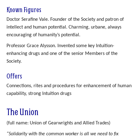
Known Figures
Doctor Serafine Vale. Founder of the Society and patron of
intellect and human potential. Charming, urbane, always
encouraging of humanity’s potential.
Professor Grace Alysson. Invented some key Intuition-
enhancing drugs and one of the senior Members of the
Society.
Offers
Connections, rites and procedures for enhancement of human
capability, strong Intuition drugs
The Union
(full name: Union of Gearwrights and Allied Trades)
“Solidarity with the common worker is all we need to fix