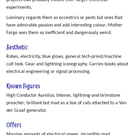
experiments.
Luminary regards them as eccentrics or pests but ones that
have admirable passion and add interesting colour; Mother
Forge sees them as inefficient and dangerously weird.
Aesthetic
Robes, electricity, blue glows, general tech-priest/machine
cult look. Gear and lightning iconography. Carries books about
electrical engineering or signal processing.
Known Figures
High Conductor Aurelius. Intense, lightning-and-brimstone
preacher; brilliant but mad as a box of cats attached to a Van
der Graaf generator.
Offers
Massive amounts of electrical power, incredibly mad