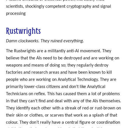
scientists, shockingly competent cryptography and signal
processing
Rustwrights
Damn clockworks. They ruined everything.
The Rustwrights are a militantly anti-AI movement. They
believe that the AIs need to be destroyed and are working on
weapons and means of doing so; they regularly destroy
factories and research areas and have been known to kill
people who are working on Analytical Technology. They are
primarily lower-class citizens and don’t like Analytical
Technicians on reflex. This has caused them a lot of problems
in that they can’t find and deal with any of the AIs themselves.
They identify each other with a streak of red or rust-brown on
their skin or clothes, or scarves that work as a splash of that
colour. They don’t really have a central figure or coordination