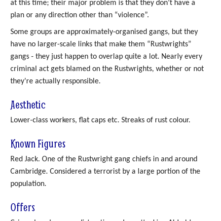
at this time; their major problem is that they don’t have a
plan or any direction other than “violence”.
Some groups are approximately-organised gangs, but they
have no larger-scale links that make them “Rustwrights”
gangs - they just happen to overlap quite a lot. Nearly every
criminal act gets blamed on the Rustwrights, whether or not
they’re actually responsible.
Aesthetic
Lower-class workers, flat caps etc. Streaks of rust colour.
Known Figures
Red Jack. One of the Rustwright gang chiefs in and around
Cambridge. Considered a terrorist by a large portion of the
population.
Offers