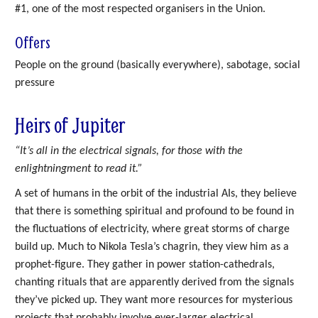
#1, one of the most respected organisers in the Union.
Offers
People on the ground (basically everywhere), sabotage, social
pressure
Heirs of Jupiter
“It’s all in the electrical signals, for those with the
enlightningment to read it.”
A set of humans in the orbit of the industrial AIs, they believe
that there is something spiritual and profound to be found in
the fluctuations of electricity, where great storms of charge
build up. Much to Nikola Tesla’s chagrin, they view him as a
prophet-figure. They gather in power station-cathedrals,
chanting rituals that are apparently derived from the signals
they’ve picked up. They want more resources for mysterious
projects that probably involve ever-larger electrical