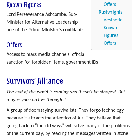
Known Figures
Offers
Rustwrights
Lord Perseverance Ashcombe, Sub-
Aesthetic
Minister for Alternative Leadership,
Known
one of the Prime Minister’s confidants.
Figures
Offers
Offers
Access to mass media channels, official
sanction for forbidden items, government IDs
Survivors’ Alliance
The end of the world is coming and it can’t be stopped. But
maybe you can live through it…
A group of doomsaying survivalists. They forgo technology
because it attracts the attention of AIs. They believe that
going back to “the old ways” will solve many of the problems
of the current day; by reading the messages written in stone