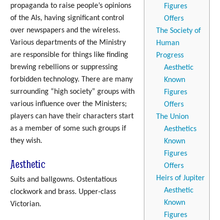
propaganda to raise people’s opinions
Figures
of the AIs, having significant control
Offers
over newspapers and the wireless.
The Society of
Various departments of the Ministry
Human
are responsible for things like finding
Progress
brewing rebellions or suppressing
Aesthetic
forbidden technology. There are many
Known
surrounding “high society” groups with
Figures
various influence over the Ministers;
Offers
players can have their characters start
The Union
as a member of some such groups if
Aesthetics
they wish.
Known
Figures
Aesthetic
Offers
Heirs of Jupiter
Suits and ballgowns. Ostentatious
Aesthetic
clockwork and brass. Upper-class
Known
Victorian.
Figures