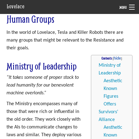
Lovelace
MENU
Human Groups
System
In the world of Lovelace, Tesla and Killer Robots there are
Setting
many groups that might be relevant to the Resistance and
Rules
their goals.
Contents
Navigation
Ministry of Leadership
Ministry of
Leadership
“It takes someone of proper stock to
Aesthetic
lead humanity for our benevolent
Known
machine overlords.”
Figures
The Ministry encompasses many of
Offers
those that were rich or influential in
Survivors’
the old order. They work closely with
Alliance
the AIs to communicate changes to
Aesthetic
laws and similar. They deploy various
Known