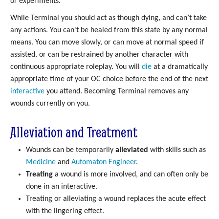
or experiments.
While Terminal you should act as though dying, and can’t take
any actions. You can't be healed from this state by any normal
means. You can move slowly, or can move at normal speed if
assisted, or can be restrained by another character with
continuous appropriate roleplay. You will
die
at a dramatically
appropriate time of your OC choice before the end of the next
interactive
you attend. Becoming Terminal removes any
wounds currently on you.
Alleviation and Treatment
Wounds can be temporarily
alleviated
with skills such as
Medicine
and
Automaton Engineer
.
Treating
a wound is more involved, and can often only be
done in an interactive.
Treating or alleviating a wound replaces the acute effect
with the lingering effect.