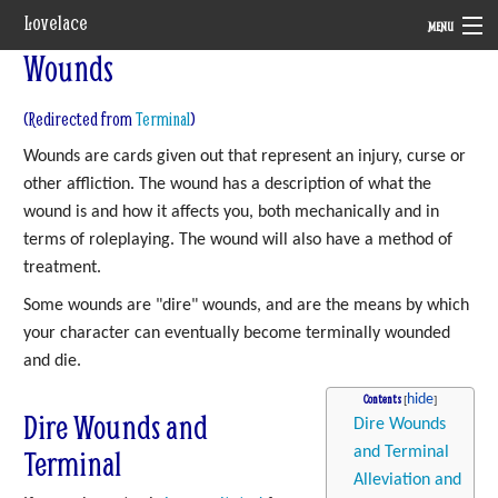
Lovelace
MENU
Wounds
System
(Redirected from
Terminal
)
Setting
Wounds are cards given out that represent an injury, curse or
Rules
other affliction. The wound has a description of what the
wound is and how it affects you, both mechanically and in
Navigation
terms of roleplaying. The wound will also have a method of
treatment.
Some wounds are "dire" wounds, and are the means by which
your character can eventually become terminally wounded
and die.
Contents
Dire Wounds and
Dire Wounds
Terminal
and Terminal
Alleviation and