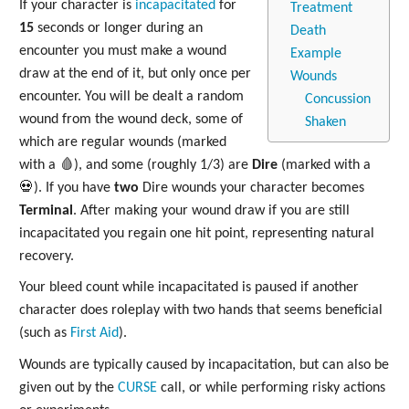
If your character is
incapacitated
for
Treatment
15
seconds or longer during an
Death
encounter you must make a wound
Example
draw at the end of it, but only once per
Wounds
encounter. You will be dealt a random
Concussion
wound from the wound deck, some of
Shaken
which are regular wounds (marked
with a 🩸), and some (roughly 1/3) are
Dire
(marked with a
💀). If you have
two
Dire wounds your character becomes
Terminal
. After making your wound draw if you are still
incapacitated you regain one hit point, representing natural
recovery.
Your bleed count while incapacitated is paused if another
character does roleplay with two hands that seems beneficial
(such as
First Aid
).
Wounds are typically caused by incapacitation, but can also be
given out by the
CURSE
call, or while performing risky actions