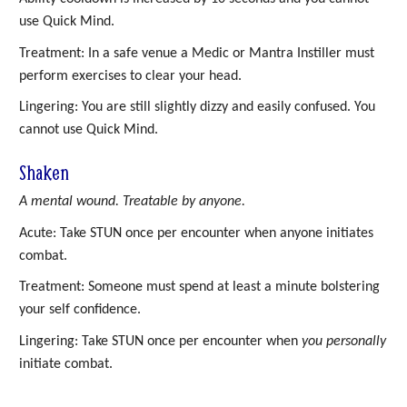
use Quick Mind.
Treatment: In a safe venue a Medic or Mantra Instiller must
perform exercises to clear your head.
Lingering: You are still slightly dizzy and easily confused. You
cannot use Quick Mind.
Shaken
A mental wound. Treatable by anyone.
Acute: Take STUN once per encounter when anyone initiates
combat.
Treatment: Someone must spend at least a minute bolstering
your self confidence.
Lingering: Take STUN once per encounter when
you personally
initiate combat.