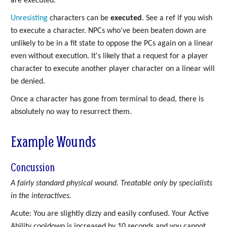
are executed.
Unresisting
characters can be
executed
. See a ref if you wish
to execute a character. NPCs who've been beaten down are
unlikely to be in a fit state to oppose the PCs again on a linear
even without execution. It's likely that a request for a player
character to execute another player character on a linear will
be denied.
Once a character has gone from terminal to dead, there is
absolutely no way to resurrect them.
Example Wounds
Concussion
A fairly standard physical wound. Treatable only by specialists
in the interactives.
Acute: You are slightly dizzy and easily confused. Your Active
Ability cooldown is increased by 10 seconds and you cannot