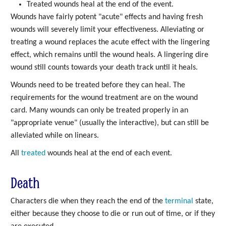
Treated wounds heal at the end of the event.
Wounds have fairly potent "acute" effects and having fresh
wounds will severely limit your effectiveness. Alleviating or
treating a wound replaces the acute effect with the lingering
effect, which remains until the wound heals. A lingering dire
wound still counts towards your death track until it heals.
Wounds need to be treated before they can heal. The
requirements for the wound treatment are on the wound
card. Many wounds can only be treated properly in an
"appropriate venue" (usually the interactive), but can still be
alleviated while on linears.
All
treated
wounds heal at the end of each event.
Death
Characters die when they reach the end of the
terminal
state,
either because they choose to die or run out of time, or if they