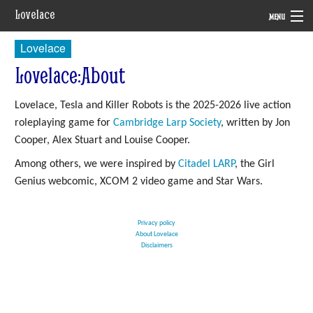
Lovelace
MENU
Lovelace
System
Lovelace
:
About
Setting
Lovelace, Tesla and Killer Robots is the 2025-2026 live action
Rules
roleplaying game for
Cambridge Larp Society
, written by Jon
Navigation
Cooper, Alex Stuart and Louise Cooper.
Among others, we were inspired by
Citadel LARP
, the Girl
Genius webcomic, XCOM 2 video game and Star Wars.
Privacy policy
About Lovelace
Disclaimers