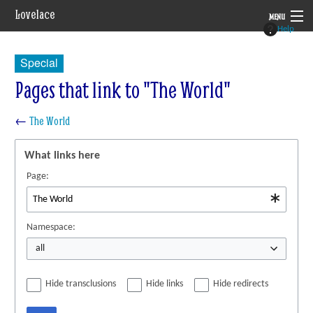
Lovelace
MENU
Help
System
Special
Setting
Pages that link to "The World"
Rules
←
The World
Navigation
What links here
Page:
Namespace:
all
Hide transclusions
Hide links
Hide redirects