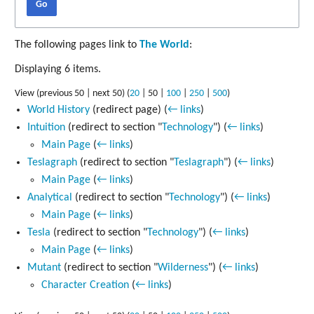
Go
The following pages link to
The World
:
Displaying 6 items.
View (
previous 50
|
next 50
) (
20
|
50
|
100
|
250
|
500
)
World History
(redirect page)
(
← links
)
Intuition
(redirect to section "
Technology
")
(
← links
)
Main Page
(
← links
)
Teslagraph
(redirect to section "
Teslagraph
")
(
← links
)
Main Page
(
← links
)
Analytical
(redirect to section "
Technology
")
(
← links
)
Main Page
(
← links
)
Tesla
(redirect to section "
Technology
")
(
← links
)
Main Page
(
← links
)
Mutant
(redirect to section "
Wilderness
")
(
← links
)
Character Creation
(
← links
)