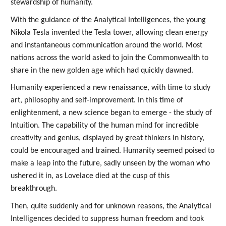
stewardship of humanity.
With the guidance of the Analytical Intelligences, the young
Nikola Tesla invented the Tesla tower, allowing clean energy
and instantaneous communication around the world. Most
nations across the world asked to join the Commonwealth to
share in the new golden age which had quickly dawned.
Humanity experienced a new renaissance, with time to study
art, philosophy and self-improvement. In this time of
enlightenment, a new science began to emerge - the study of
Intuition. The capability of the human mind for incredible
creativity and genius, displayed by great thinkers in history,
could be encouraged and trained. Humanity seemed poised to
make a leap into the future, sadly unseen by the woman who
ushered it in, as Lovelace died at the cusp of this
breakthrough.
Then, quite suddenly and for unknown reasons, the Analytical
Intelligences decided to suppress human freedom and took