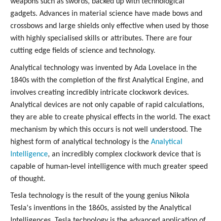
weapons such as swords, backed up with technological
gadgets. Advances in material science have made bows and
crossbows and large shields only effective when used by those
with highly specialised skills or attributes. There are four
cutting edge fields of science and technology.
Analytical technology was invented by Ada Lovelace in the
1840s with the completion of the first Analytical Engine, and
involves creating incredibly intricate clockwork devices.
Analytical devices are not only capable of rapid calculations,
they are able to create physical effects in the world. The exact
mechanism by which this occurs is not well understood. The
highest form of analytical technology is the
Analytical
Intelligence
, an incredibly complex clockwork device that is
capable of human-level intelligence with much greater speed
of thought.
Tesla technology is the result of the young genius Nikola
Tesla's inventions in the 1860s, assisted by the Analytical
Intelligences. Tesla technology is the advanced application of