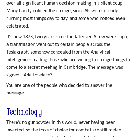
over all significant human decision making in a silent coup.
Many barely noticed the change, since AIs were already
running most things day to day, and some who noticed even
celebrated.
It's now 1873, two years since the takeover. A few weeks ago,
a transmission went out to certain people across the
Teslagraph, somehow concealed from the Analytical
Intelligences, calling those who are willing to change things to
come to a secret meeting in Cambridge. The message was
signed… Ada Lovelace?
You are one of the people who decided to answer the
message.
Technology
There’s no gunpowder in this world, never having been
invented, so the tools of choice for combat are still melee