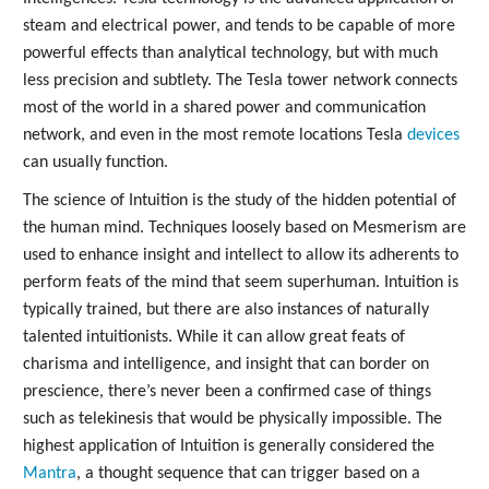
steam and electrical power, and tends to be capable of more
powerful effects than analytical technology, but with much
less precision and subtlety. The Tesla tower network connects
most of the world in a shared power and communication
network, and even in the most remote locations Tesla
devices
can usually function.
The science of Intuition is the study of the hidden potential of
the human mind. Techniques loosely based on Mesmerism are
used to enhance insight and intellect to allow its adherents to
perform feats of the mind that seem superhuman. Intuition is
typically trained, but there are also instances of naturally
talented intuitionists. While it can allow great feats of
charisma and intelligence, and insight that can border on
prescience, there’s never been a confirmed case of things
such as telekinesis that would be physically impossible. The
highest application of Intuition is generally considered the
Mantra
, a thought sequence that can trigger based on a