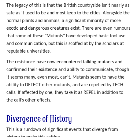
The legacy of this is that the British countryside isn't nearly as
safe as it used to be and most keep to the cities. Alongside the
normal plants and animals, a significant minority of more
exotic and dangerous creatures exist. There are even rumours
that some of these "Mutants" have developed basic tool use
and communication, but this is scoffed at by the scholars at
reputable universities.
The resistance have now encountered talking mutants and
confirmed their existence and ability to communicate, though
it seems many, even most, can't. Mutants seem to have the
ability to DETECT other mutants, and are repelled by TECH
calls. If affected by one, they take it as REPEL in addition to
the call’s other effects.
Divergence of History
This is a rundown of significant events that diverge from