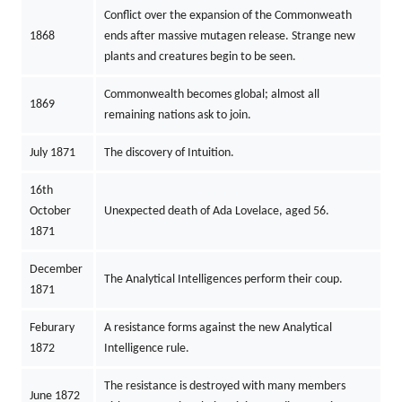
Conflict over the expansion of the Commonweath
1868
ends after massive mutagen release. Strange new
plants and creatures begin to be seen.
Commonwealth becomes global; almost all
1869
remaining nations ask to join.
July 1871
The discovery of Intuition.
16th
October
Unexpected death of Ada Lovelace, aged 56.
1871
December
The Analytical Intelligences perform their coup.
1871
Feburary
A resistance forms against the new Analytical
1872
Intelligence rule.
The resistance is destroyed with many members
June 1872