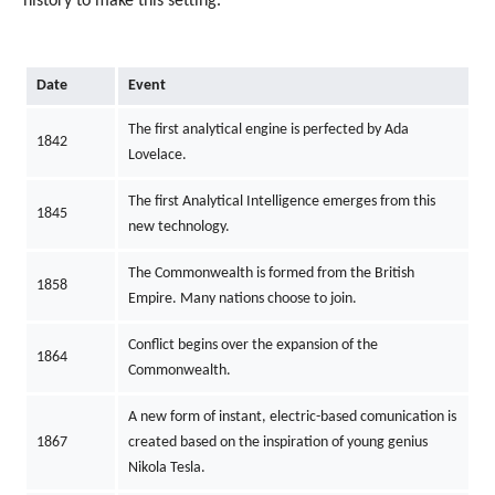
history to make this setting.
Date
Event
The first analytical engine is perfected by Ada
1842
Lovelace.
The first Analytical Intelligence emerges from this
1845
new technology.
The Commonwealth is formed from the British
1858
Empire. Many nations choose to join.
Conflict begins over the expansion of the
1864
Commonwealth.
A new form of instant, electric-based comunication is
1867
created based on the inspiration of young genius
Nikola Tesla.