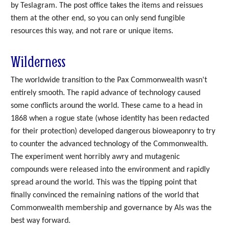
by Teslagram. The post office takes the items and reissues
them at the other end, so you can only send fungible
resources this way, and not rare or unique items.
Wilderness
The worldwide transition to the Pax Commonwealth wasn't
entirely smooth. The rapid advance of technology caused
some conflicts around the world. These came to a head in
1868 when a rogue state (whose identity has been redacted
for their protection) developed dangerous bioweaponry to try
to counter the advanced technology of the Commonwealth.
The experiment went horribly awry and mutagenic
compounds were released into the environment and rapidly
spread around the world. This was the tipping point that
finally convinced the remaining nations of the world that
Commonwealth membership and governance by AIs was the
best way forward.