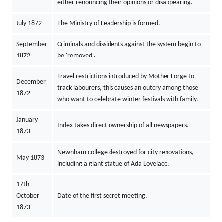
either renouncing their opinions or disappearing.
July 1872
The Ministry of Leadership is formed.
September
Criminals and dissidents against the system begin to
1872
be 'removed'.
Travel restrictions introduced by Mother Forge to
December
track labourers, this causes an outcry among those
1872
who want to celebrate winter festivals with family.
January
Index takes direct ownership of all newspapers.
1873
Newnham college destroyed for city renovations,
May 1873
including a giant statue of Ada Lovelace.
17th
October
Date of the first secret meeting.
1873