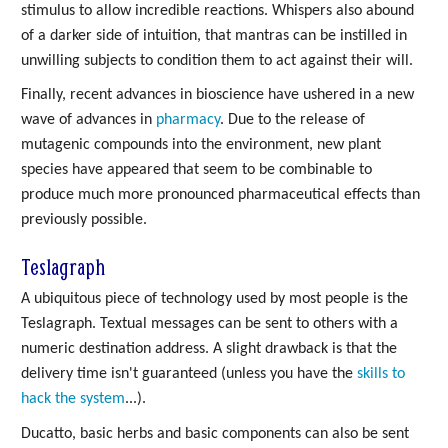
stimulus to allow incredible reactions. Whispers also abound
of a darker side of intuition, that mantras can be instilled in
unwilling subjects to condition them to act against their will.
Finally, recent advances in bioscience have ushered in a new
wave of advances in
pharmacy
. Due to the release of
mutagenic compounds into the environment, new plant
species have appeared that seem to be combinable to
produce much more pronounced pharmaceutical effects than
previously possible.
Teslagraph
A ubiquitous piece of technology used by most people is the
Teslagraph. Textual messages can be sent to others with a
numeric destination address. A slight drawback is that the
delivery time isn't guaranteed (unless you have the
skills to
hack the system
...).
Ducatto, basic herbs and basic components can also be sent