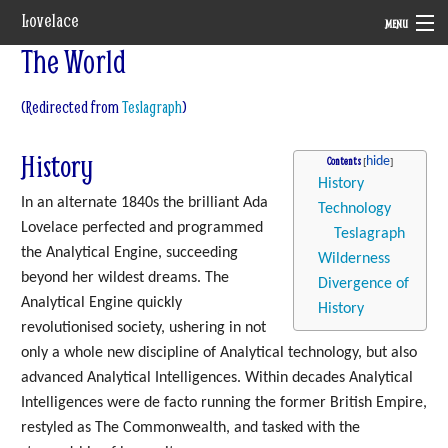
Lovelace
MENU
The World
System
(Redirected from
Teslagraph
)
Setting
Rules
History
Contents
History
Navigation
In an alternate 1840s the brilliant Ada
Technology
Lovelace perfected and programmed
Teslagraph
the Analytical Engine, succeeding
Wilderness
beyond her wildest dreams. The
Divergence of
Analytical Engine quickly
History
revolutionised society, ushering in not
only a whole new discipline of Analytical technology, but also
advanced Analytical Intelligences. Within decades Analytical
Intelligences were de facto running the former British Empire,
restyled as The Commonwealth, and tasked with the