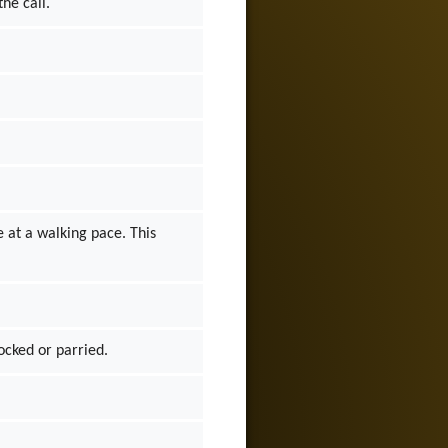
the call.
 at a walking pace. This
locked or parried.