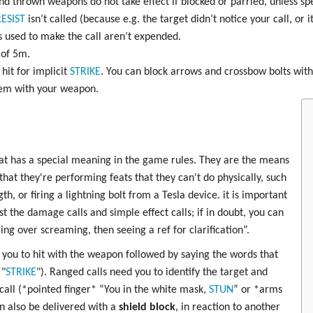
d thrown weapons do not take effect if blocked or parried, unless spec
ESIST
isn’t called (because e.g. the target didn’t notice your call, or 
 used to make the call aren’t expended.
 of 5m.
hit for implicit
STRIKE
. You can block arrows and crossbow bolts with 
hem with your weapon.
at has a special meaning in the game rules. They are the means
at they're performing feats that they can't do physically, such
h, or firing a lightning bolt from a Tesla device. it is important
t the damage calls and simple effect calls; if in doubt, you can
ling over screaming, then seeing a ref for clarification”.
you to hit with the weapon followed by saying the words that
 "
STRIKE
"). Ranged calls need you to identify the target and
 call (*pointed finger* “You in the white mask,
STUN
” or *arms
an also be delivered with a
shield block
, in reaction to another