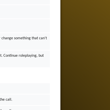
 or change something that can't
et. Continue roleplaying, but
the call.