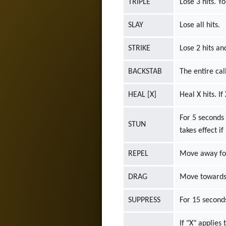
TRIPLE
Lose 3 hits. Y
SLAY
Lose all hits.
STRIKE
Lose 2 hits a
BACKSTAB
The entire call
HEAL [X]
Heal X hits. If
For 5 seconds
STUN
takes effect if
REPEL
Move away for 
DRAG
Move towards t
SUPPRESS
For 15 seconds
If "X" applies