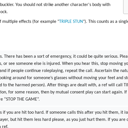
 buckler. You should not strike another character's body with
lock.
f multiple effects (for example "
TRIPLE
STUN
"). This counts as a singl
s. There has been a sort of emergency, it could be quite serious. Please
s, or see someone else is injured. When you hear this, stop moving you
 and if people continue roleplaying, repeat the call. Ascertain the nat
looking around for someone’s glasses without moving your feet and st
nd to the harmed person). After things are dealt with, a ref will call T
ction, for some reason, then by mutual consent play can start again
were “STOP THE GAME”.
s if you are hit too hard. If someone calls this after you hit them, it i
player, but hit them less hard please, as you just hurt them. If you are 
 ref.