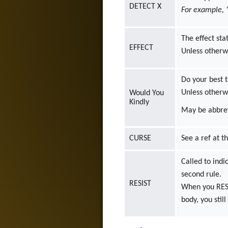
DETECT X
For example,
The effect sta
EFFECT
Unless otherwi
Do your best t
Unless otherwi
Would You
Kindly
May be abbrev
CURSE
See a ref at t
Called to indi
second rule.
RESIST
When you RESIS
body, you stil