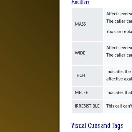
Modifiers
Affects every
The caller ca
MASS
You can repl
Affects every
WIDE
The caller ca
Indicates the
TECH
effective aga
MELEE
Indicates that
IRRESISTIBLE
This call can
Visual Cues and Tags