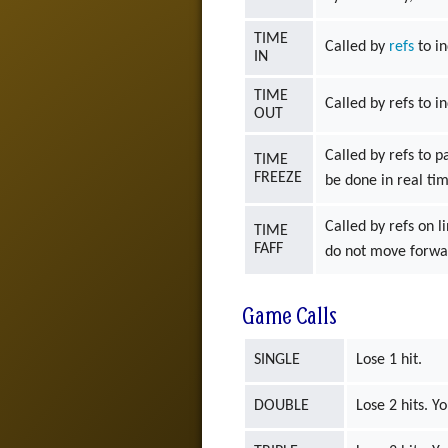
TIME
Called by
refs
to in
IN
TIME
Called by refs to i
OUT
Called by refs to p
TIME
FREEZE
be done in real ti
Called by refs on l
TIME
FAFF
do not move forwar
Game Calls
SINGLE
Lose 1 hit.
DOUBLE
Lose 2 hits. Y