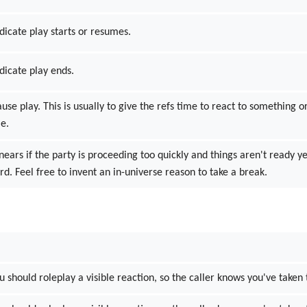
dicate play starts or resumes.
ndicate play ends.
ause play. This is usually to give the refs time to react to something
me.
inears if the party is proceeding too quickly and things aren't ready y
d. Feel free to invent an in-universe reason to take a break.
ou should roleplay a visible reaction, so the caller knows you've taken 