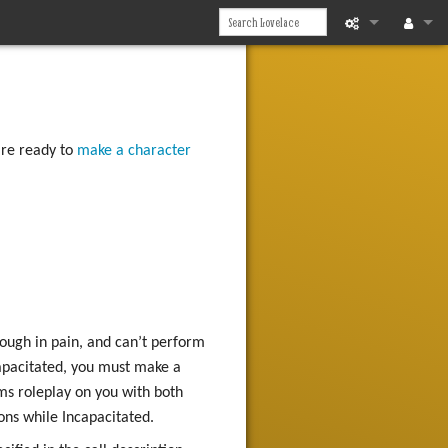
What links he
Log in
Related chan
're ready to
make a character
Printable vers
Permanent li
Page informat
Recent chan
Help
hough in pain, and can’t perform
ncapacitated, you must make a
ms roleplay on you with both
ons while Incapacitated.