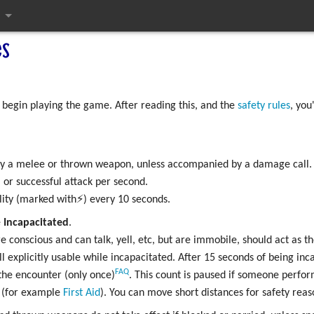
s
ges
 begin playing the game. After reading this, and the
safety rules
, you
 by a melee or thrown weapon, unless accompanied by a damage call.
 or successful attack per second.
lity (marked with⚡) every 10 seconds.
e
Incapacitated
.
e conscious and can talk, yell, etc, but are immobile, should act as t
kill explicitly usable while incapacitated. After 15 seconds of being i
FAQ
the encounter (only once)
. This count is paused if someone perfor
l (for example
First Aid
). You can move short distances for safety reas