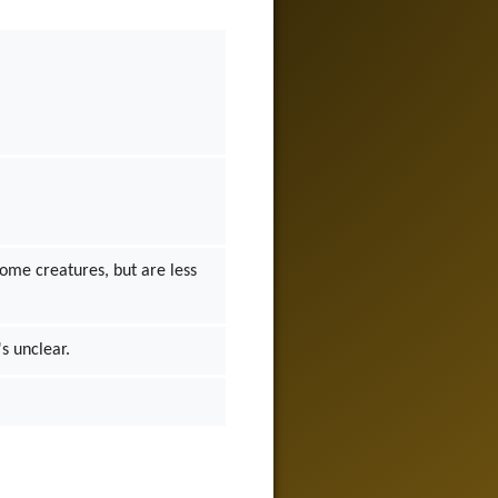
some creatures, but are less
's unclear.