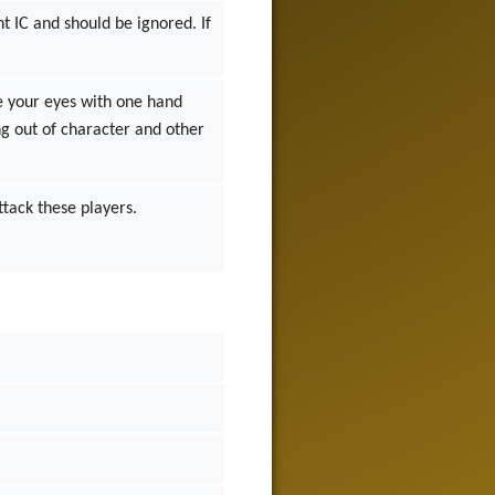
t IC and should be ignored. If
e your eyes with one hand
ng out of character and other
ttack these players.