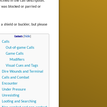
ified in the call description.
it was blocked or parried or
a shield or buckler, but please
Contents
Calls
Out-of-game Calls
Game Calls
Modifiers
Visual Cues and Tags
Dire Wounds and Terminal
Calls and Combat
Encounter
Under Pressure
Unresisting
Looting and Searching