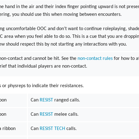
e hand in the air and their index finger pointing upward is not presen
ering, you should use this when moving between encounters.
ling uncomfortable OOC and don’t want to continue roleplaying, shad
IC area when you feel able to do so. This is a cue that you are droppi
ew should respect this by not starting any interactions with you.
 non-contact and cannot be hit. See the
non-contact rules
for how to a
ief that individual players are non-contact.
r physreps to indicate their resistances.
bbon
Can
RESIST
ranged calls.
bon
Can
RESIST
melee calls.
 ribbon
Can
RESIST
TECH
calls.