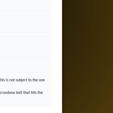
his is not subject to the one
 crossbow bolt that hits the