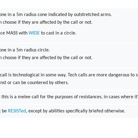
one in a 5m radius cone indicated by outstretched arms.
n choose if they are affected by the call or not.
ace MASS with
WIDE
to cast in a circle.
one in a 5m radius circle.
n choose if they are affected by the call or not.
 call is technological in some way. Tech calls are more dangerous to 
inst or can be countered by others.
 this is a melee call for the purposes of resistances, in cases where it
't be
RESISTed
, except by abilities specifically briefed otherwise.