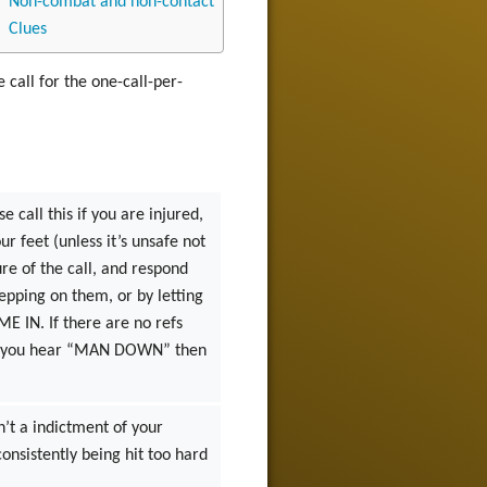
Non-combat and non-contact
Clues
e call for the one-call-per-
 call this if you are injured,
r feet (unless it’s unsafe not
ure of the call, and respond
epping on them, or by letting
IME IN. If there are no refs
. If you hear “MAN DOWN” then
sn’t a indictment of your
consistently being hit too hard