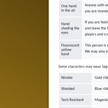
Anyone with on
One hand
in the air
you are monst
If you are fee
Hand
shading the
and leave the 
eyes
players and cr
Flourescent
This person is
yellow
We may also br
band
Some characters may wear tags o
Nimble
Gold ri
Shielded
Blue rib
Tech Resistant
Magenta