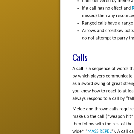
Calls delivered by melee an
If a call has no effect and
R
missed) then any resources
Ranged calls have a range
Arrows and crossbow bolts 
do not attempt to parry t
Calls
A
call
is a sequence of words th
by which players communicate th
as a sword swing of great strengt
you know how to react to at leas
always respond to a call by “fal
Melee and thrown calls require 
make up the call (*weapon hit*
then follow with the rest of the
wide* “
MASS
REPEL
”). A call c