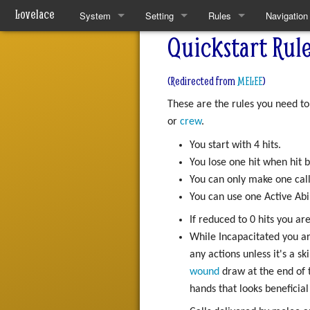
Lovelace
System
Setting
Rules
Navigation
Quickstart Rule
Quickstart Rules
The World
Quickstart Rules
Special pa
Look and Feel
Resources
Wounds and Death
(Redirected from
MELEE
)
These are the rules you need to
Character Creation
Analytical Intelligences
Skills
or
crew
.
Character Advancement
Human Groups
Skill Specialisation
You start with 4 hits.
You lose one hit when hit
Downtime
Weekly News
AI Linking
You can only make one call
You can use one Active Abi
PvP
Devices
If reduced to 0 hits you ar
Refs
Mantras
While Incapacitated you ar
any actions unless it's a s
FAQ
Pharmacy
wound
draw at the end of 
hands that looks beneficia
Patch Notes