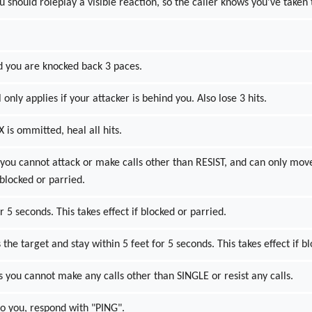
ou should roleplay a visible reaction, so the caller knows you've taken 
nd you are knocked back 3 paces.
 only applies if your attacker is behind you. Also lose 3 hits.
 X is ommitted, heal all hits.
 you cannot attack or make calls other than RESIST, and can only move
 blocked or parried.
5 seconds. This takes effect if blocked or parried.
he target and stay within 5 feet for 5 seconds. This takes effect if b
 you cannot make any calls other than SINGLE or resist any calls.
 to you, respond with "PING".