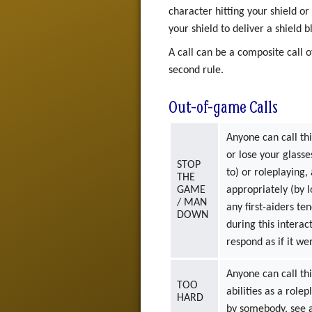
character hitting your shield or
your shield to deliver a shield b
A call can be a composite call o
second rule.
Out-of-game Calls
Anyone can call thi
or lose your glasse
STOP
to) or roleplaying,
THE
GAME
appropriately (by 
/ MAN
any first-aiders te
DOWN
during this intera
respond as if it 
Anyone can call thi
TOO
abilities as a role
HARD
by somebody, see a