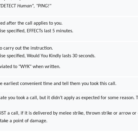
 "DETECT Human", "PING!"
ted after the call applies to you.
se specified, EFFECTs last 5 minutes.
o carry out the instruction.
se specified, Would You Kindly lasts 30 seconds.
iated to "WYK" when written.
he earliest convenient time and tell them you took this call.
cate you took a call, but it didn’t apply as expected for some reason. T
T a call, if it is delivered by melee strike, thrown strike or arrow or
l take a point of damage.