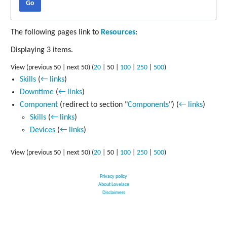
Go
The following pages link to
Resources
:
Displaying 3 items.
View (
previous 50
|
next 50
) (
20
|
50
|
100
|
250
|
500
)
Skills
(
← links
)
Downtime
(
← links
)
Component
(redirect to section "
Components
")
(
← links
)
Skills
(
← links
)
Devices
(
← links
)
View (
previous 50
|
next 50
) (
20
|
50
|
100
|
250
|
500
)
Privacy policy
About Lovelace
Disclaimers