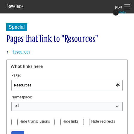
Lovelace
MENU
Help
System
Special
Setting
Pages that link to "Resources"
Rules
←
Resources
Navigation
What links here
Page:
Namespace:
all
Hide transclusions
Hide links
Hide redirects