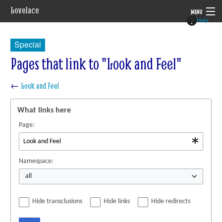
Lovelace
MENU
Help
System
Special
Setting
Pages that link to "Look and Feel"
Rules
←
Look and Feel
Navigation
What links here
Page:
Namespace:
all
Hide transclusions
Hide links
Hide redirects