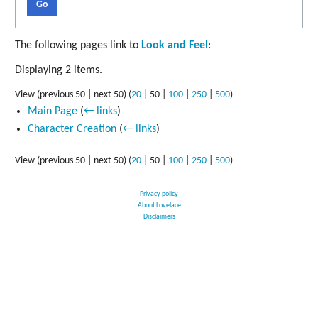
Go
The following pages link to
Look and Feel
:
Displaying 2 items.
View (
previous 50
|
next 50
) (
20
|
50
|
100
|
250
|
500
)
Main Page
(
← links
)
Character Creation
(
← links
)
View (
previous 50
|
next 50
) (
20
|
50
|
100
|
250
|
500
)
Privacy policy
About Lovelace
Disclaimers