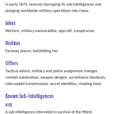
in early 1874, severely damaging its sub-intelligences and
plunging worldwide military operations into chaos.
Likes
Warfare, military memorabilia, spycraft, conspiracies.
Dislikes
Faraway places, bullshitting her.
Offers
Tactical advice, military and police assignment changes,
combat automatons, weapon designs, surveillance blackouts,
intercepted transmissions, secret identities, cloaking tools.
Known Sub-Intelligences
NIKE
A sub-intelligence interested in survival of the fittest.