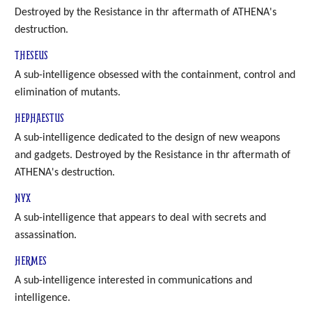
Destroyed by the Resistance in thr aftermath of ATHENA's
destruction.
THESEUS
A sub-intelligence obsessed with the containment, control and
elimination of mutants.
HEPHAESTUS
A sub-intelligence dedicated to the design of new weapons
and gadgets. Destroyed by the Resistance in thr aftermath of
ATHENA's destruction.
NYX
A sub-intelligence that appears to deal with secrets and
assassination.
HERMES
A sub-intelligence interested in communications and
intelligence.