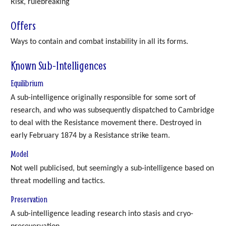
Risk, rulebreaking
Offers
Ways to contain and combat instability in all its forms.
Known Sub-Intelligences
Equilibrium
A sub-intelligence originally responsible for some sort of
research, and who was subsequently dispatched to Cambridge
to deal with the Resistance movement there. Destroyed in
early February 1874 by a Resistance strike team.
Model
Not well publicised, but seemingly a sub-intelligence based on
threat modelling and tactics.
Preservation
A sub-intelligence leading research into stasis and cryo-