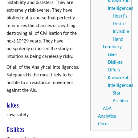
Known Sub-
instability and disasters. They are
Intelligences
extremely risk-averse. They have
Heart's
plotted out a course that perfectly
Desire
minimises the chances of anything
Invisible
destroying all of Civilisation for the
Hand
next 10^29 years. They have
Luminary
outspokenly criticised the study of
Likes
Intuition as being carelessly risky.
Dislikes
Of all of the Analytical Intelligences,
Offers
Safeguard is the most likely to be
Known Sub-
hostile to a resistance movement
Intelligences
against the AIs.
Star
Architect
Likes
ADA
Law, safety.
Analytical
Cores
Dislikes