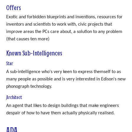
Offers
Exotic and forbidden blueprints and inventions, resources for
inventors and scientists to work with, civic projects that
improve areas the PCs care about, a solution to any problem
(that causes ten more)
Known Sub-Intelligences
Star
A sub-intelligence who's very keen to express themself to as
many people as possible and is very interested in Edison's new
phonograph technology.
Architect
An agent that likes to design buildings that make engineers
despair of how to have them actually physically realised.
ADA