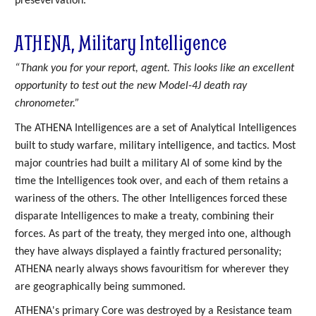
presevervation.
ATHENA, Military Intelligence
“Thank you for your report, agent. This looks like an excellent
opportunity to test out the new Model-4J death ray
chronometer.”
The ATHENA Intelligences are a set of Analytical Intelligences
built to study warfare, military intelligence, and tactics. Most
major countries had built a military AI of some kind by the
time the Intelligences took over, and each of them retains a
wariness of the others. The other Intelligences forced these
disparate Intelligences to make a treaty, combining their
forces. As part of the treaty, they merged into one, although
they have always displayed a faintly fractured personality;
ATHENA nearly always shows favouritism for wherever they
are geographically being summoned.
ATHENA's primary Core was destroyed by a Resistance team