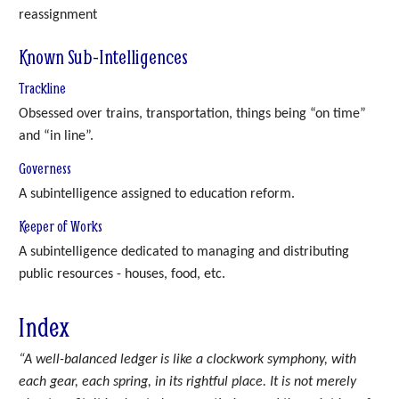
reassignment
Known Sub-Intelligences
Trackline
Obsessed over trains, transportation, things being “on time”
and “in line”.
Governess
A subintelligence assigned to education reform.
Keeper of Works
A subintelligence dedicated to managing and distributing
public resources - houses, food, etc.
Index
“A well-balanced ledger is like a clockwork symphony, with
each gear, each spring, in its rightful place. It is not merely