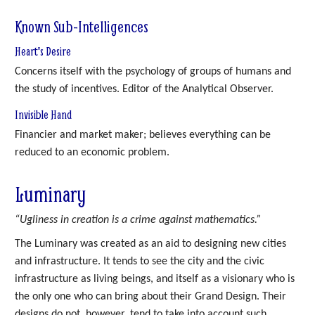
Known Sub-Intelligences
Heart's Desire
Concerns itself with the psychology of groups of humans and
the study of incentives. Editor of the Analytical Observer.
Invisible Hand
Financier and market maker; believes everything can be
reduced to an economic problem.
Luminary
“Ugliness in creation is a crime against mathematics.”
The Luminary was created as an aid to designing new cities
and infrastructure. It tends to see the city and the civic
infrastructure as living beings, and itself as a visionary who is
the only one who can bring about their Grand Design. Their
designs do not, however, tend to take into account such