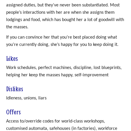
assigned duties, but they’ve never been substantiated. Most
people’s interactions with her are when she assigns them
lodgings and food, which has bought her a lot of goodwill with
the masses.
If you can convince her that you’re best placed doing what
you’re currently doing, she’s happy for you to keep doing it.
Likes
Work schedules, perfect machines, discipline, lost blueprints,
helping her keep the masses happy, self-improvement
Dislikes
Idleness, unions, liars
Offers
Access to/override codes for world-class workshops,
customised automata, safehouses (in factories), workforce