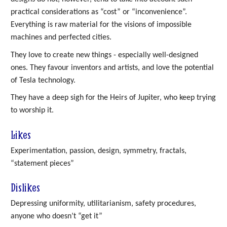
practical considerations as “cost” or “inconvenience”.
Everything is raw material for the visions of impossible
machines and perfected cities.
They love to create new things - especially well-designed
ones. They favour inventors and artists, and love the potential
of Tesla technology.
They have a deep sigh for the Heirs of Jupiter, who keep trying
to worship it.
Likes
Experimentation, passion, design, symmetry, fractals,
“statement pieces”
Dislikes
Depressing uniformity, utilitarianism, safety procedures,
anyone who doesn’t “get it”