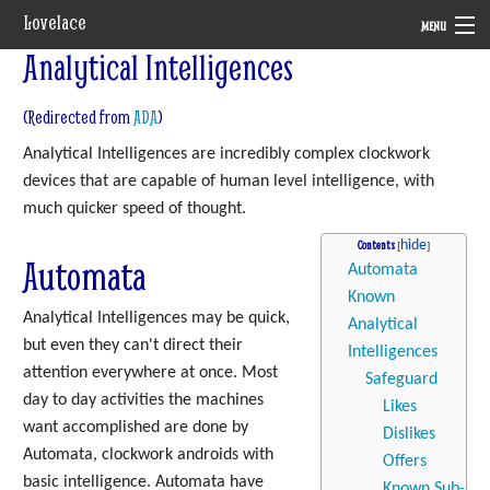
Lovelace
MENU
Analytical Intelligences
System
(Redirected from
ADA
)
Setting
Analytical Intelligences are incredibly complex clockwork
Rules
devices that are capable of human level intelligence, with
much quicker speed of thought.
Navigation
Contents
Automata
Automata
Known
Analytical Intelligences may be quick,
Analytical
but even they can't direct their
Intelligences
attention everywhere at once. Most
Safeguard
day to day activities the machines
Likes
want accomplished are done by
Dislikes
Automata, clockwork androids with
Offers
basic intelligence. Automata have
Known Sub-