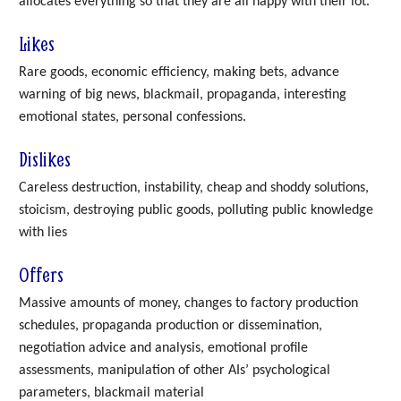
allocates everything so that they are all happy with their lot.
Likes
Rare goods, economic efficiency, making bets, advance
warning of big news, blackmail, propaganda, interesting
emotional states, personal confessions.
Dislikes
Careless destruction, instability, cheap and shoddy solutions,
stoicism, destroying public goods, polluting public knowledge
with lies
Offers
Massive amounts of money, changes to factory production
schedules, propaganda production or dissemination,
negotiation advice and analysis, emotional profile
assessments, manipulation of other AIs’ psychological
parameters, blackmail material