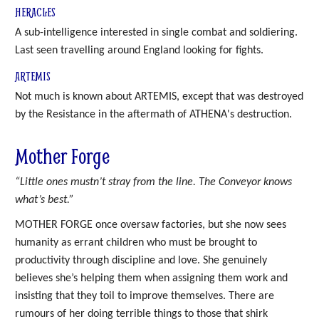
HERACLES
A sub-intelligence interested in single combat and soldiering.
Last seen travelling around England looking for fights.
ARTEMIS
Not much is known about ARTEMIS, except that was destroyed
by the Resistance in the aftermath of ATHENA's destruction.
Mother Forge
“Little ones mustn’t stray from the line. The Conveyor knows
what’s best.”
MOTHER FORGE once oversaw factories, but she now sees
humanity as errant children who must be brought to
productivity through discipline and love. She genuinely
believes she’s helping them when assigning them work and
insisting that they toil to improve themselves. There are
rumours of her doing terrible things to those that shirk