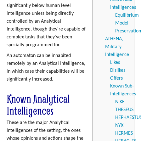
significantly below human level
Intelligences
intelligence unless being directly
Equilibrium
controlled by an Analytical
Model
Intelligence, though they're capable of
Preservation
complex tasks that they've been
ATHENA,
specially programmed for.
Military
Intelligence
An automaton can be inhabited
Likes
remotely by an Analytical Intelligence,
Dislikes
in which case their capabilities will be
Offers
significantly increased.
Known Sub-
Known Analytical
Intelligences
NIKE
Intelligences
THESEUS
HEPHAESTU
These are the major Analytical
NYX
Intelligences of the setting, the ones
HERMES
whose opinions and actions shape the