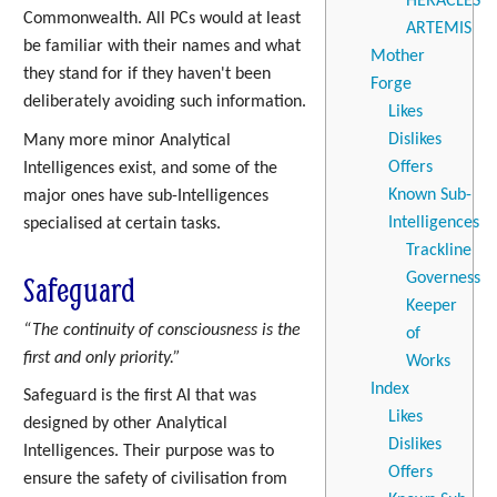
HERACLES
Commonwealth. All PCs would at least
ARTEMIS
be familiar with their names and what
Mother
they stand for if they haven't been
Forge
deliberately avoiding such information.
Likes
Dislikes
Many more minor Analytical
Offers
Intelligences exist, and some of the
Known Sub-
major ones have sub-Intelligences
Intelligences
specialised at certain tasks.
Trackline
Safeguard
Governess
Keeper
“The continuity of consciousness is the
of
first and only priority.”
Works
Index
Safeguard is the first AI that was
Likes
designed by other Analytical
Dislikes
Intelligences. Their purpose was to
Offers
ensure the safety of civilisation from