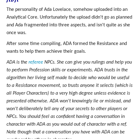
The personality of Ada Lovelace, somehow uploaded into an
Analytical Core. Unfortunately the upload didn't go as planned
and Ada fragmented into three aspects, and isn't quite as she
once was.
After some time compiling, ADA formed the Resistance and
wants to help them achieve their goals.
ADA is the
referee
NPCs. She can give you rulings and help you
to perform Profession skills or experiments. ADA trusts in the
algorithm her living self made to decide who would be useful
to a Resistance movement, so trusts anyone it selects (which is
all Player Characters) to a very high degree unless evidence is
presented otherwise. ADA won't knowingly lie or mislead, and
won't deliberately tell any of your secrets to other players or
NPCs. You should feel as confident having a conversation in
character with ADA as you would out of character with a ref.
Note though that a conversation you have with ADA can be