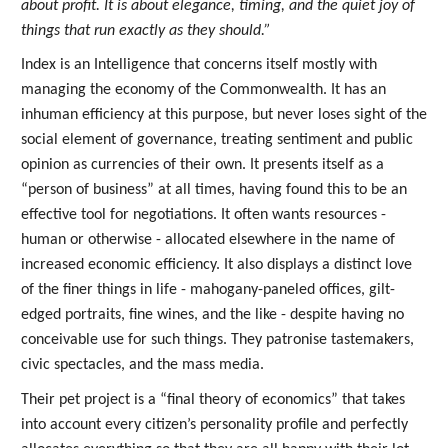
about profit. It is about elegance, timing, and the quiet joy of
things that run exactly as they should.”
Index is an Intelligence that concerns itself mostly with
managing the economy of the Commonwealth. It has an
inhuman efficiency at this purpose, but never loses sight of the
social element of governance, treating sentiment and public
opinion as currencies of their own. It presents itself as a
“person of business” at all times, having found this to be an
effective tool for negotiations. It often wants resources -
human or otherwise - allocated elsewhere in the name of
increased economic efficiency. It also displays a distinct love
of the finer things in life - mahogany-paneled offices, gilt-
edged portraits, fine wines, and the like - despite having no
conceivable use for such things. They patronise tastemakers,
civic spectacles, and the mass media.
Their pet project is a “final theory of economics” that takes
into account every citizen’s personality profile and perfectly