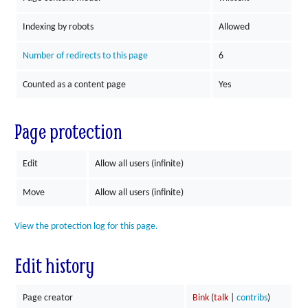
Indexing by robots
Allowed
Number of redirects to this page
6
Counted as a content page
Yes
Page protection
Edit
Allow all users (infinite)
Move
Allow all users (infinite)
View the protection log for this page.
Edit history
Page creator
Bink
(
talk
|
contribs
)