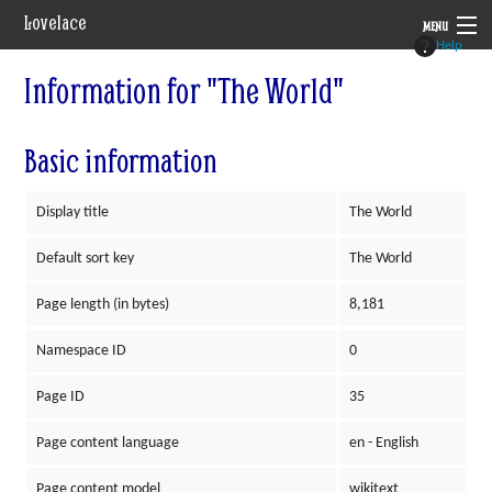
Lovelace
MENU
Help
System
Information for "The World"
Setting
Basic information
Rules
Display title
The World
Navigation
Default sort key
The World
Page length (in bytes)
8,181
Namespace ID
0
Page ID
35
Page content language
en - English
Page content model
wikitext