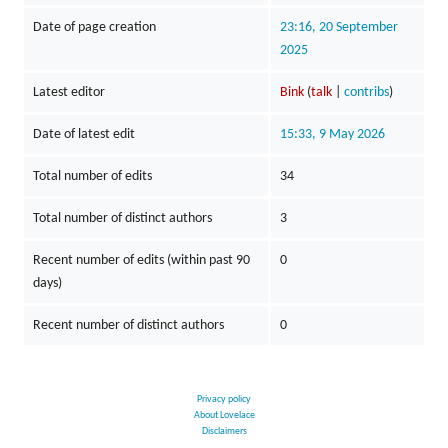
Date of page creation
23:16, 20 September
2025
Latest editor
Bink
(
talk
|
contribs
)
Date of latest edit
15:33, 9 May 2026
Total number of edits
34
Total number of distinct authors
3
Recent number of edits (within past 90
0
days)
Recent number of distinct authors
0
Privacy policy
About Lovelace
Disclaimers