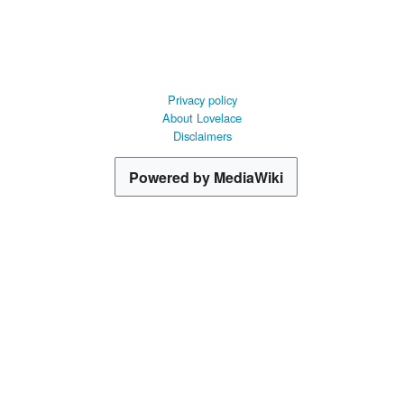
Privacy policy
About Lovelace
Disclaimers
Powered by MediaWiki