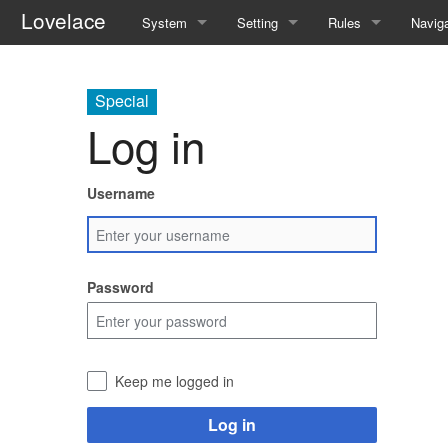
Lovelace
System
Setting
Rules
Naviga
Quickstart Rules
The World
Quickstart Rules
Speci
Special
Look and Feel
Resources
Wounds and Death
Log in
Character Creation
Analytical Intelligences
Skills
Username
Character Advancement
Human Groups
Skill Specialisation
Downtime
Weekly News
AI Linking
Password
PvP
Devices
Refs
Mantras
Keep me logged in
FAQ
Pharmacy
Log in
Patch Notes