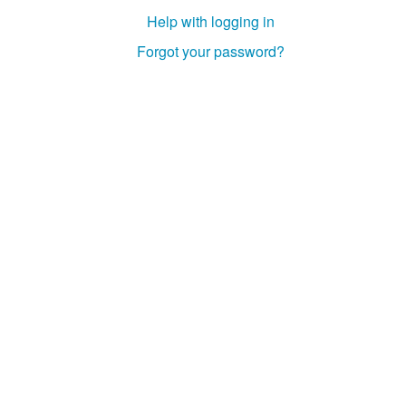
Help with logging in
Forgot your password?