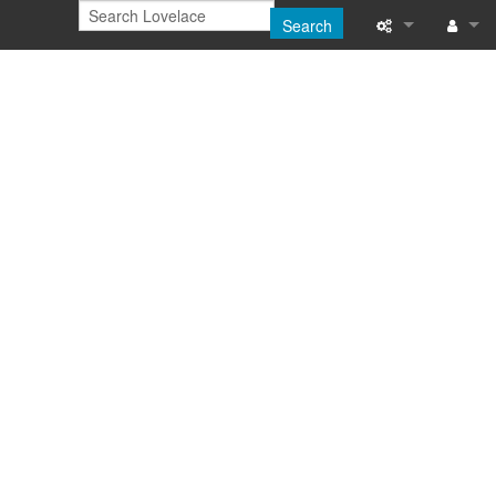
Search
Printable versi
Log in
Recent change
Help