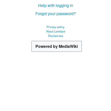
Help with logging in
Forgot your password?
Privacy policy
About Lovelace
Disclaimers
Powered by MediaWiki