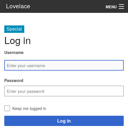
Lovelace
MENU
System
Special
Setting
Log in
Rules
Username
Navigation
Search
Password
Keep me logged in
Log in