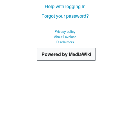
Help with logging in
Forgot your password?
Privacy policy
About Lovelace
Disclaimers
Powered by MediaWiki