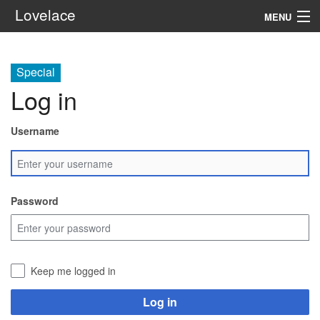
Lovelace
MENU
System
Special
Setting
Log in
Rules
Username
Navigation
Search
Password
Keep me logged in
Log in