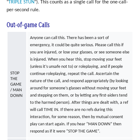
"
TRIPLE
STUN
"). This counts as a single call for the one-call-
per-second rule.
Out-of-game Calls
Anyone can call this. There has been a sort of
emergency, it could be quite serious. Please call this if
you are injured, or lose your glasses, or see someone else
is injured. When you hear this, stop moving your feet
(unless it’s unsafe not to) or roleplaying, and if people
STOP
continue roleplaying, repeat the call. Ascertain the
THE
nature of the call, and respond appropriately (by looking
GAME
around for someone’s glasses without moving your feet
/ MAN
and stepping on them, or by letting any first-aiders tend
DOWN
to the harmed person). After things are dealt with, a ref
will call TIME IN. If there are no refs during this
interaction, for some reason, then by mutual consent
play can start again. If you hear “MAN DOWN” then
respond as if it were “STOP THE GAME”.