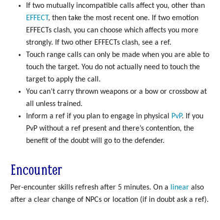
If two mutually incompatible calls affect you, other than
EFFECT
, then take the most recent one. If two emotion
EFFECTs clash, you can choose which affects you more
strongly. If two other EFFECTs clash, see a ref.
Touch range calls can only be made when you are able to
touch the target. You do not actually need to touch the
target to apply the call.
You can’t carry thrown weapons or a bow or crossbow at
all unless trained.
Inform a ref if you plan to engage in physical
PvP
. If you
PvP without a ref present and there’s contention, the
benefit of the doubt will go to the defender.
Encounter
Per-encounter skills refresh after 5 minutes. On a
linear
also
after a clear change of NPCs or location (if in doubt ask a ref).