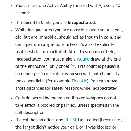
You can use one Active Ability (marked with⚡) every 10
seconds.
If reduced to 0 hits you are
Incapacitated
.
While Incapacitated you are conscious and can talk, yell,
etc, but are immobile, should act as though in pain, and
can’t perform any actions unless it's a skill explicitly
usable while incapacitated. After 15 seconds of being
incapacitated, you must make a
wound
draw at the end
FAQ
of the encounter (only once)
. This count is paused if
someone performs roleplay on you with both hands that
looks beneficial (for example
First Aid
). You can move
short distances for safety reasons while Incapacitated.
Calls delivered by melee and thrown weapons do not
take effect if blocked or parried, unless specified in the
call description.
If a call has no effect and
RESIST
isn’t called (because e.g.
the target didn’t notice your call, or it was blocked or