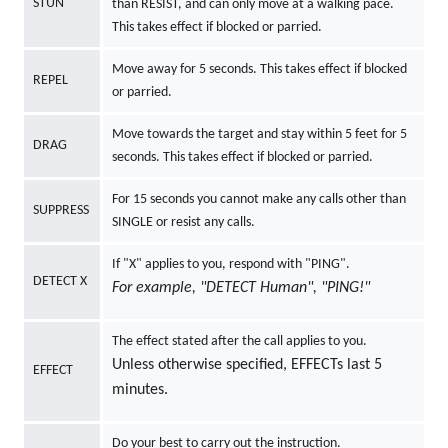
STUN
than RESIST, and can only move at a walking pace.
This takes effect if blocked or parried.
Move away for 5 seconds. This takes effect if blocked
REPEL
or parried.
Move towards the target and stay within 5 feet for 5
DRAG
seconds. This takes effect if blocked or parried.
For 15 seconds you cannot make any calls other than
SUPPRESS
SINGLE or resist any calls.
If "X" applies to you, respond with "PING".
DETECT X
For example, "DETECT Human", "PING!"
The effect stated after the call applies to you.
Unless otherwise specified, EFFECTs last 5
EFFECT
minutes.
Do your best to carry out the instruction.