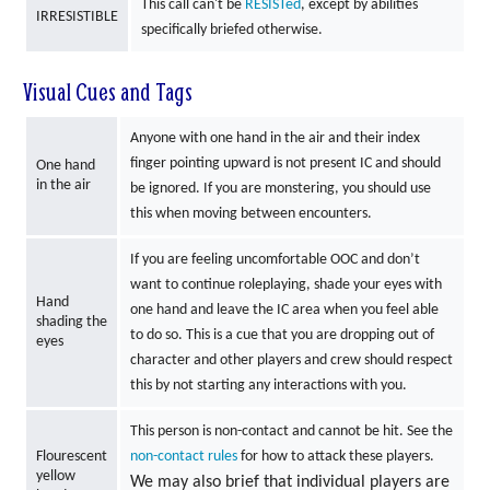
This call can't be
RESISTed
, except by abilities
IRRESISTIBLE
specifically briefed otherwise.
Visual Cues and Tags
Anyone with one hand in the air and their index
finger pointing upward is not present IC and should
One hand
in the air
be ignored. If you are monstering, you should use
this when moving between encounters.
If you are feeling uncomfortable OOC and don’t
want to continue roleplaying, shade your eyes with
Hand
one hand and leave the IC area when you feel able
shading the
to do so. This is a cue that you are dropping out of
eyes
character and other players and crew should respect
this by not starting any interactions with you.
This person is non-contact and cannot be hit. See the
Flourescent
non-contact rules
for how to attack these players.
yellow
We may also brief that individual players are