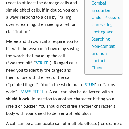
react to at least the damage calls and
Combat
simple effect calls; if in doubt, you can
Encounter
always respond to a call by “falling
Under Pressure
over screaming, then seeing a ref for
Unresisting
clarification”.
Looting and
Searching
Melee and thrown calls require you to
Non-combat
hit with the weapon followed by saying
and non-
the words that make up the call
contact
(*weapon hit* "
STRIKE
"). Ranged calls
Clues
need you to identify the target and
then follow with the rest of the call
(*pointed finger* “You in the white mask,
STUN
” or *arms
wide* “
MASS
REPEL
”). A call can also be delivered with a
shield block
, in reaction to another character hitting your
shield or buckler. You should not strike another character's
body with your shield to deliver a shield block.
A call can be a composite call of multiple effects (for example