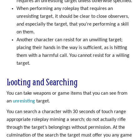
requires an unresisting target unless otherwise specified.
When performing any roleplay that requires an
unresisting target, it should be clear to close observers,
and especially the target, that you’re performing a skill
on them.
Another character can resist for an unwilling target;
placing their hands in the way is sufficient, as is hitting
them with a harmful call. You cannot resist for a willing
target.
Looting and Searching
You can take weapons or game items that you can see from
an
unresisting
target.
You can search a character with 30 seconds of touch range
appropriate roleplay miming a search; do not actually rifle
through the target’s belongings without permission. At the
culmination of the search the target must offer you any game