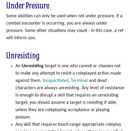
Under Pressure
Some abilities can only be used when not under pressure. If a
combat encounter is occurring, you are always under
pressure. Some other situations may count - in this case, a ref
will inform you.
Unresisting
An
Unresisting
target is one who cannot or chooses not
to make any attempt to resist a roleplayed action made
against them.
Incapacitated
,
Terminal
and dead
characters are always unresisting. Any level of resistance
is enough to disrupt a skill that requires an unresisting
target; you should assume a target is resisting if able,
unless they are roleplaying acceptance or playing
possum.
Any skill that requires touch range appropriate roleplay