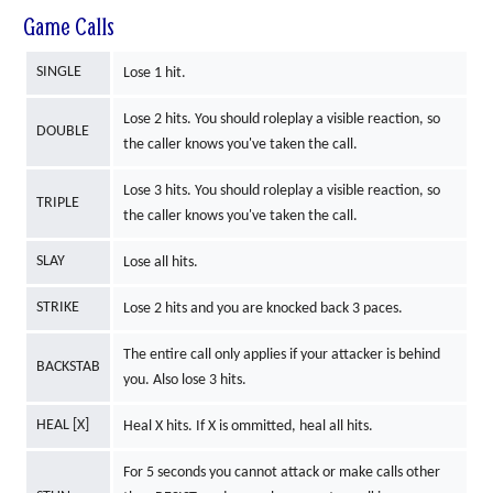
Game Calls
SINGLE
Lose 1 hit.
Lose 2 hits. You should roleplay a visible reaction, so
DOUBLE
the caller knows you've taken the call.
Lose 3 hits. You should roleplay a visible reaction, so
TRIPLE
the caller knows you've taken the call.
SLAY
Lose all hits.
STRIKE
Lose 2 hits and you are knocked back 3 paces.
The entire call only applies if your attacker is behind
BACKSTAB
you. Also lose 3 hits.
HEAL [X]
Heal X hits. If X is ommitted, heal all hits.
For 5 seconds you cannot attack or make calls other