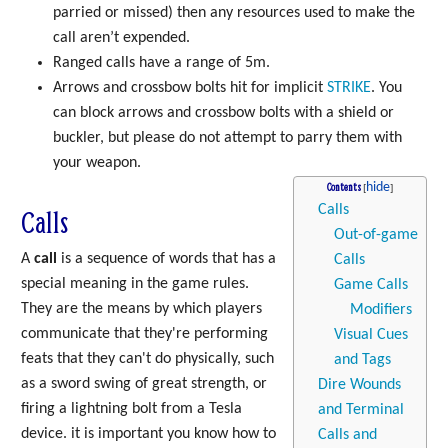
parried or missed) then any resources used to make the
call aren’t expended.
Ranged calls have a range of 5m.
Arrows and crossbow bolts hit for implicit
STRIKE
. You
can block arrows and crossbow bolts with a shield or
buckler, but please do not attempt to parry them with
your weapon.
Contents
Calls
Calls
Out-of-game
A
call
is a sequence of words that has a
Calls
special meaning in the game rules.
Game Calls
They are the means by which players
Modifiers
communicate that they're performing
Visual Cues
feats that they can't do physically, such
and Tags
as a sword swing of great strength, or
Dire Wounds
firing a lightning bolt from a Tesla
and Terminal
device. it is important you know how to
Calls and