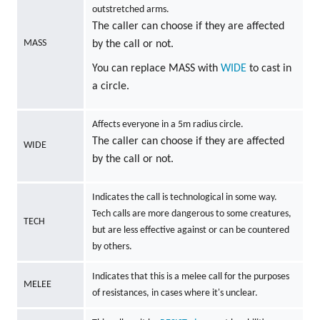
outstretched arms.
The caller can choose if they are affected
MASS
by the call or not.
You can replace MASS with
WIDE
to cast in
a circle.
Affects everyone in a 5m radius circle.
The caller can choose if they are affected
WIDE
by the call or not.
Indicates the call is technological in some way.
Tech calls are more dangerous to some creatures,
TECH
but are less effective against or can be countered
by others.
Indicates that this is a melee call for the purposes
MELEE
of resistances, in cases where it's unclear.