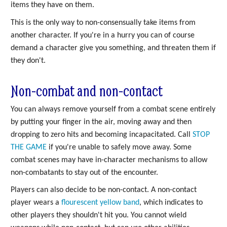
items they have on them.
This is the only way to non-consensually take items from
another character. If you're in a hurry you can of course
demand a character give you something, and threaten them if
they don't.
Non-combat and non-contact
You can always remove yourself from a combat scene entirely
by putting your finger in the air, moving away and then
dropping to zero hits and becoming incapacitated. Call
STOP
THE GAME
if you're unable to safely move away. Some
combat scenes may have in-character mechanisms to allow
non-combatants to stay out of the encounter.
Players can also decide to be non-contact. A non-contact
player wears a
flourescent yellow band
, which indicates to
other players they shouldn't hit you. You cannot wield