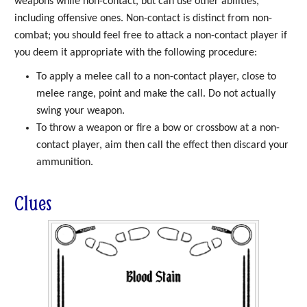
weapons while non-contact, but can use other abilities,
including offensive ones. Non-contact is distinct from non-
combat; you should feel free to attack a non-contact player if
you deem it appropriate with the following procedure:
To apply a melee call to a non-contact player, close to
melee range, point and make the call. Do not actually
swing your weapon.
To throw a weapon or fire a bow or crossbow at a non-
contact player, aim then call the effect then discard your
ammunition.
Clues