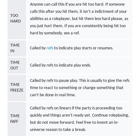
Anyone can call this if you are hit too hard. If someone
calls this after you hit them, it isn’t a indictment of your
TOO
abilities as a roleplayer, but hit them less hard please, as
HARD
you just hurt them. If you are consistently being hit too
hard by somebody, see a ref.
TIME
Called by
refs
to indicate play starts or resumes.
IN
TIME
Called by refs to indicate play ends.
OUT
Called by refs to pause play. This is usually to give the refs
TIME
time to react to something or change something that
FREEZE
can't be done in real time.
Called by refs on linears if the party is proceeding too
quickly and things aren't ready yet. Continue roleplaying,
TIME
FAFF
but do not move forward. Feel free to invent an in-
universe reason to take a break.