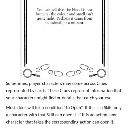
Sometimes, player characters may come across Clues
represented by cards. These Clues represent information that
your characters might find or details that catch your eye.
Most clues will list a condition "To Open". If this is a Skill, only
a character with that Skill can open it. If it is an action, any
character that takes the corresponding action can open it.