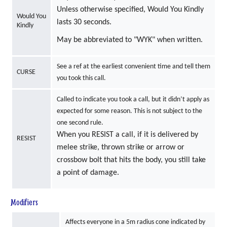
Unless otherwise specified, Would You Kindly
Would You
lasts 30 seconds.
Kindly
May be abbreviated to "WYK" when written.
See a ref at the earliest convenient time and tell them
CURSE
you took this call.
Called to indicate you took a call, but it didn’t apply as
expected for some reason. This is not subject to the
one second rule.
When you RESIST a call, if it is delivered by
RESIST
melee strike, thrown strike or arrow or
crossbow bolt that hits the body, you still take
a point of damage.
Modifiers
Affects everyone in a 5m radius cone indicated by