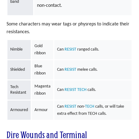
band
non-contact.
Some characters may wear tags or physreps to indicate their
resistances.
Gold
Nimble
Can
RESIST
ranged calls.
ribbon
Blue
Shielded
Can
RESIST
melee calls.
ribbon
Magenta
Tech
Can
RESIST
TECH
calls.
Resistant
ribbon
Can
RESIST
non-
TECH
calls, or will take
Armoured
Armour
extra effect from TECH calls.
Dire Wounds and Terminal