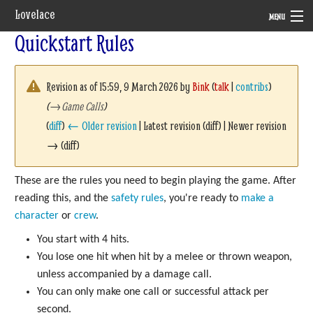
Lovelace
MENU
Quickstart Rules
System
Setting
Revision as of 15:59, 9 March 2026 by
Bink
(
talk
|
contribs
)
(
→
Game Calls
)
Rules
(
diff
)
← Older revision
| Latest revision (diff) | Newer revision
Navigation
→ (diff)
These are the rules you need to begin playing the game. After
reading this, and the
safety rules
, you're ready to
make a
character
or
crew
.
You start with 4 hits.
You lose one hit when hit by a melee or thrown weapon,
unless accompanied by a damage call.
You can only make one call or successful attack per
second.