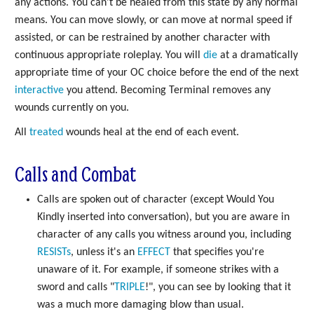
any actions. You can't be healed from this state by any normal
means. You can move slowly, or can move at normal speed if
assisted, or can be restrained by another character with
continuous appropriate roleplay. You will
die
at a dramatically
appropriate time of your OC choice before the end of the next
interactive
you attend. Becoming Terminal removes any
wounds currently on you.
All
treated
wounds heal at the end of each event.
Calls and Combat
Calls are spoken out of character (except Would You
Kindly inserted into conversation), but you are aware in
character of any calls you witness around you, including
RESISTs
, unless it's an
EFFECT
that specifies you're
unaware of it. For example, if someone strikes with a
sword and calls "
TRIPLE
!", you can see by looking that it
was a much more damaging blow than usual.