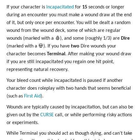
If your character is
incapacitated
for
15
seconds or longer
during an encounter you must make a wound draw at the end
of it, but only once per encounter. You will be dealt a random
wound from the wound deck, some of which are regular
wounds (marked with a 🩸), and some (roughly 1/3) are
Dire
(marked with a 💀). If you have
two
Dire wounds your
character becomes
Terminal
. After making your wound draw
if you are still incapacitated you regain one hit point,
representing natural recovery.
Your bleed count while incapacitated is paused if another
character does roleplay with two hands that seems beneficial
(such as
First Aid
).
Wounds are typically caused by incapacitation, but can also be
given out by the
CURSE
call, or while performing risky actions
or experiments.
While Terminal you should act as though dying, and can’t take