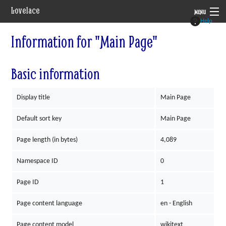
Lovelace
MENU
Help
System
Information for "Main Page"
Setting
Basic information
Rules
Display title
Main Page
Navigation
Default sort key
Main Page
Page length (in bytes)
4,089
Namespace ID
0
Page ID
1
Page content language
en - English
Page content model
wikitext