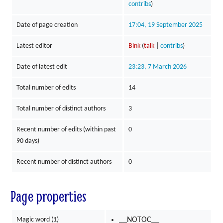
contribs
)
Date of page creation
17:04, 19 September 2025
Latest editor
Bink
(
talk
|
contribs
)
Date of latest edit
23:23, 7 March 2026
Total number of edits
14
Total number of distinct authors
3
Recent number of edits (within past
0
90 days)
Recent number of distinct authors
0
Page properties
Magic word (1)
__NOTOC__