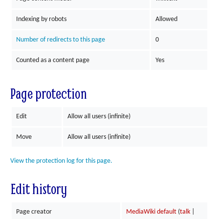
Indexing by robots
Allowed
Number of redirects to this page
0
Counted as a content page
Yes
Page protection
Edit
Allow all users (infinite)
Move
Allow all users (infinite)
View the protection log for this page.
Edit history
Page creator
MediaWiki default
(
talk
|