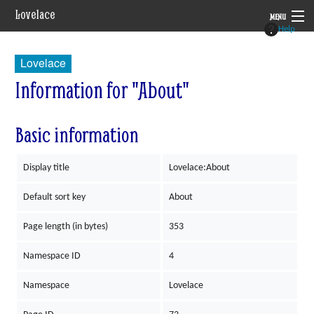
Lovelace
MENU
Help
System
Lovelace
Setting
Information for "About"
Rules
Basic information
Navigation
Display title
Lovelace:About
Default sort key
About
Page length (in bytes)
353
Namespace ID
4
Namespace
Lovelace