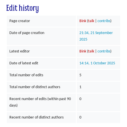
Edit history
Page creator
Bink
(
talk
|
contribs
)
Date of page creation
21:34, 21 September
2025
Latest editor
Bink
(
talk
|
contribs
)
Date of latest edit
14:14, 1 October 2025
Total number of edits
5
Total number of distinct authors
1
Recent number of edits (within past 90
0
days)
Recent number of distinct authors
0