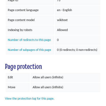
Page ID
73
Page content language
en - English
Page content model
wikitext
Indexing by robots
Allowed
Number of redirects to this page
0
Number of subpages of this page
0 (0 redirects; 0 non-redirects)
Page protection
Edit
Allow all users (infinite)
Move
Allow all users (infinite)
View the protection log for this page.