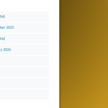
ibs
)
mber 2025
ibs
)
ry 2026