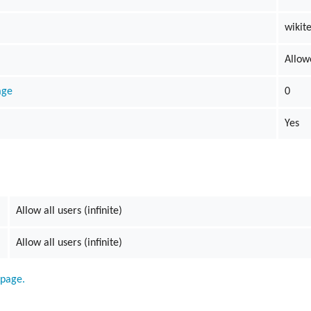
wikit
Allow
age
0
Yes
Allow all users (infinite)
Allow all users (infinite)
 page.