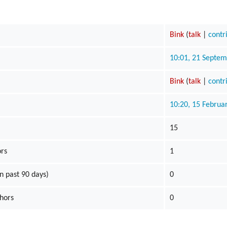
Bink
(
talk
|
contr
10:01, 21 Septe
Bink
(
talk
|
contr
10:20, 15 Februa
15
ors
1
n past 90 days)
0
thors
0