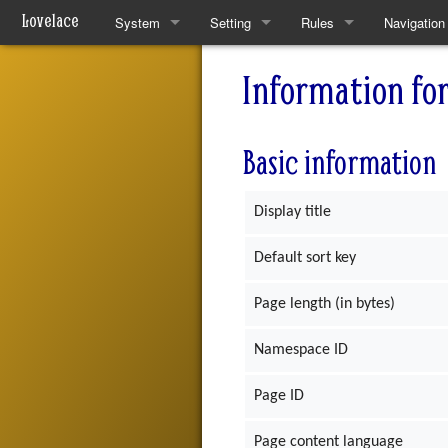
Lovelace
System
Setting
Rules
Navigation
Quickstart Rules
The World
Quickstart Rules
Special pa
Information fo
Look and Feel
Resources
Wounds and Death
Basic information
Character Creation
Analytical Intelligences
Skills
Character Advancement
Human Groups
Skill Specialisation
Display title
Downtime
Weekly News
AI Linking
Default sort key
PvP
Devices
Page length (in bytes)
Refs
Mantras
Namespace ID
FAQ
Pharmacy
Page ID
Patch Notes
Page content language