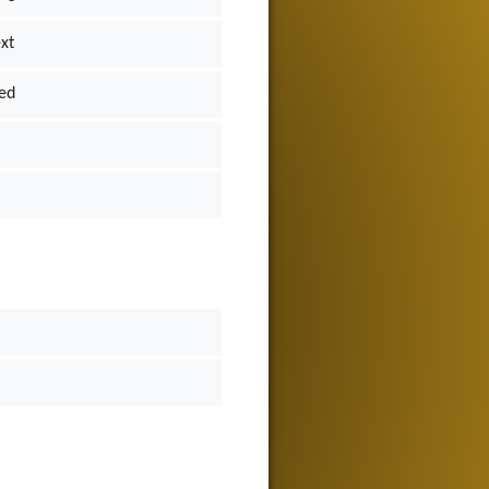
ext
ed