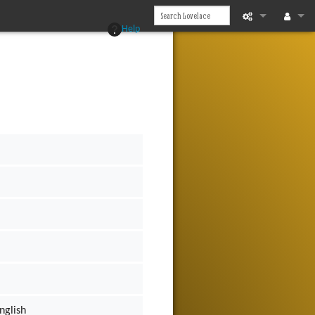
Help
What links he
Log in
Related chan
Page informat
Recent chan
Help
nglish