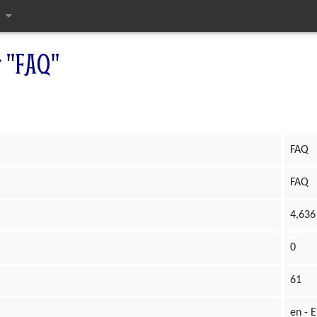
ges
r "FAQ"
FAQ
FAQ
4,636
0
61
en - E