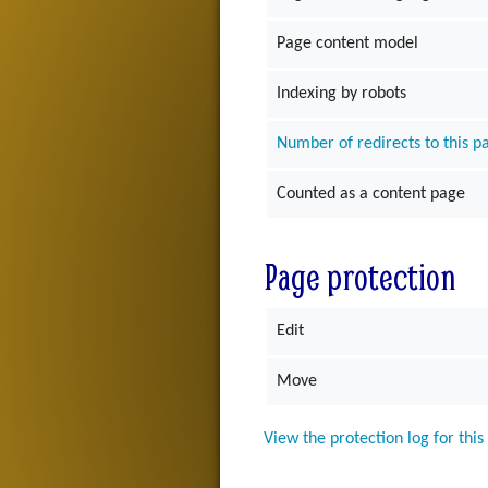
Page content model
Indexing by robots
Number of redirects to this p
Counted as a content page
Page protection
Edit
Move
View the protection log for this