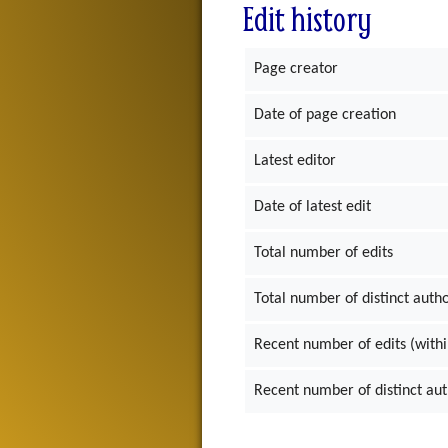
Edit history
Page creator
Date of page creation
Latest editor
Date of latest edit
Total number of edits
Total number of distinct auth
Recent number of edits (withi
Recent number of distinct au