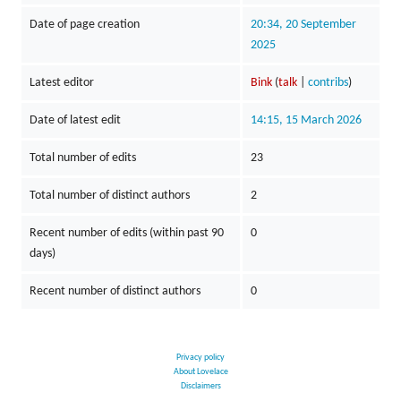
Date of page creation
20:34, 20 September
2025
Latest editor
Bink
(
talk
|
contribs
)
Date of latest edit
14:15, 15 March 2026
Total number of edits
23
Total number of distinct authors
2
Recent number of edits (within past 90
0
days)
Recent number of distinct authors
0
Privacy policy
About Lovelace
Disclaimers