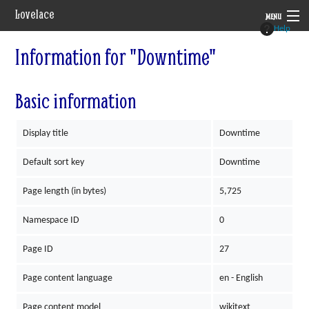
Lovelace
MENU
Help
System
Information for "Downtime"
Setting
Basic information
Rules
Display title
Downtime
Navigation
Default sort key
Downtime
Page length (in bytes)
5,725
Namespace ID
0
Page ID
27
Page content language
en - English
Page content model
wikitext