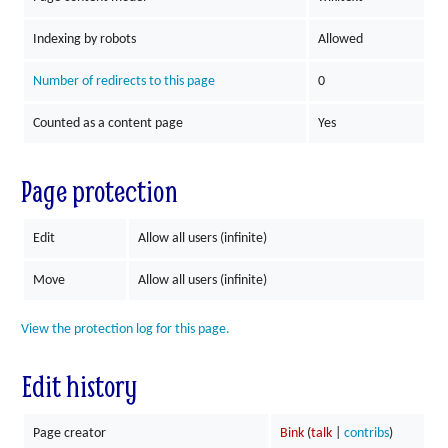
Indexing by robots
Allowed
Number of redirects to this page
0
Counted as a content page
Yes
Page protection
Edit
Allow all users (infinite)
Move
Allow all users (infinite)
View the protection log for this page.
Edit history
Page creator
Bink
(
talk
|
contribs
)