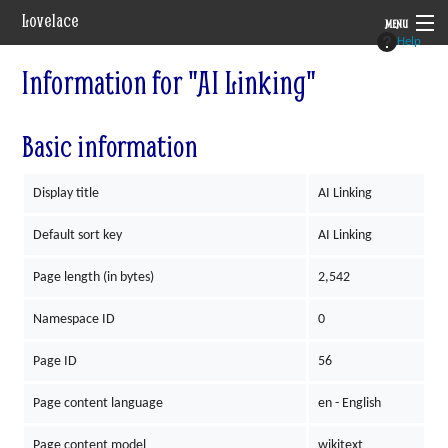
Lovelace
MENU
Help
System
Information for "AI Linking"
Setting
Basic information
Rules
Display title
AI Linking
Navigation
Default sort key
AI Linking
Page length (in bytes)
2,542
Namespace ID
0
Page ID
56
Page content language
en - English
Page content model
wikitext