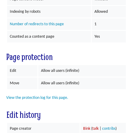
Indexing by robots
Allowed
Number of redirects to this page
1
Counted as a content page
Yes
Page protection
Edit
Allow all users (infinite)
Move
Allow all users (infinite)
View the protection log for this page.
Edit history
Page creator
Bink
(
talk
|
contribs
)