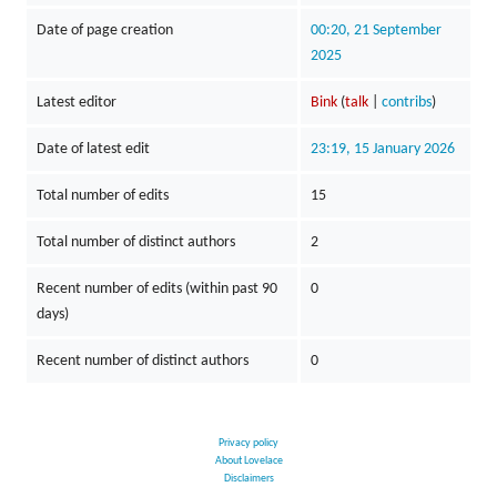
Date of page creation
00:20, 21 September
2025
Latest editor
Bink
(
talk
|
contribs
)
Date of latest edit
23:19, 15 January 2026
Total number of edits
15
Total number of distinct authors
2
Recent number of edits (within past 90
0
days)
Recent number of distinct authors
0
Privacy policy
About Lovelace
Disclaimers